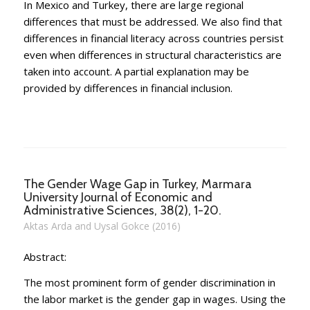
In Mexico and Turkey, there are large regional
differences that must be addressed. We also find that
differences in financial literacy across countries persist
even when differences in structural characteristics are
taken into account. A partial explanation may be
provided by differences in financial inclusion.
The Gender Wage Gap in Turkey, Marmara
University Journal of Economic and
Administrative Sciences, 38(2), 1-20.
Aktas Arda and Uysal Gokce (2016)
Abstract:
The most prominent form of gender discrimination in
the labor market is the gender gap in wages. Using the