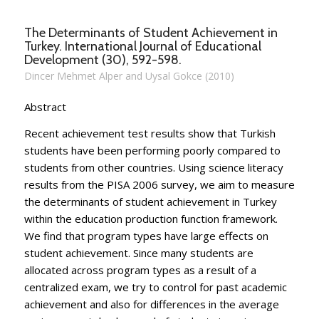
The Determinants of Student Achievement in
Turkey. International Journal of Educational
Development (30), 592-598.
Dincer Mehmet Alper and Uysal Gokce (2010)
Abstract
Recent achievement test results show that Turkish
students have been performing poorly compared to
students from other countries. Using science literacy
results from the PISA 2006 survey, we aim to measure
the determinants of student achievement in Turkey
within the education production function framework.
We find that program types have large effects on
student achievement. Since many students are
allocated across program types as a result of a
centralized exam, we try to control for past academic
achievement and also for differences in the average