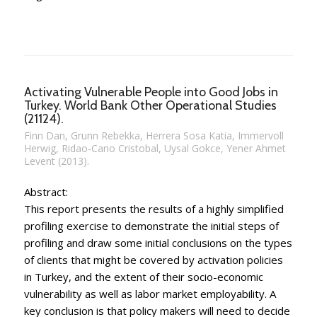
Activating Vulnerable People into Good Jobs in
Turkey. World Bank Other Operational Studies
(21124).
Finn Dan, Grunn Rebekka, Herrera Sosa Katia, Immervoll
Herwig, Ridao-Cano Cristobal, Uysal Gokce, Yener Ahmet
Levent (2013).
Abstract:
This report presents the results of a highly simplified
profiling exercise to demonstrate the initial steps of
profiling and draw some initial conclusions on the types
of clients that might be covered by activation policies
in Turkey, and the extent of their socio-economic
vulnerability as well as labor market employability. A
key conclusion is that policy makers will need to decide