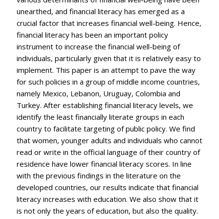
unearthed, and financial literacy has emerged as a
crucial factor that increases financial well-being. Hence,
financial literacy has been an important policy
instrument to increase the financial well-being of
individuals, particularly given that it is relatively easy to
implement. This paper is an attempt to pave the way
for such policies in a group of middle income countries,
namely Mexico, Lebanon, Uruguay, Colombia and
Turkey. After establishing financial literacy levels, we
identify the least financially literate groups in each
country to facilitate targeting of public policy. We find
that women, younger adults and individuals who cannot
read or write in the official language of their country of
residence have lower financial literacy scores. In line
with the previous findings in the literature on the
developed countries, our results indicate that financial
literacy increases with education. We also show that it
is not only the years of education, but also the quality.