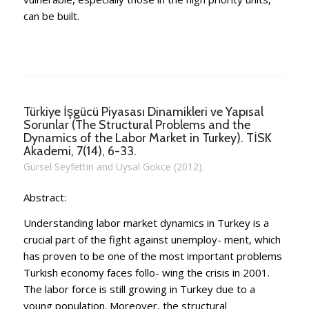
can be built.
Türkiye İşgücü Piyasası Dinamikleri ve Yapısal
Sorunlar (The Structural Problems and the
Dynamics of the Labor Market in Turkey). TİSK
Akademi, 7(14), 6-33.
Gürsel Seyfettin and Uysal Gokce (2012).
Abstract:
Understanding labor market dynamics in Turkey is a
crucial part of the fight against unemploy- ment, which
has proven to be one of the most important problems
Turkish economy faces follo- wing the crisis in 2001.
The labor force is still growing in Turkey due to a
young population. Moreover, the structural