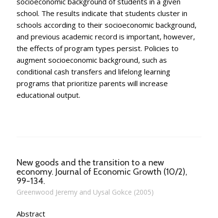
socioeconomic background of students in a given
school. The results indicate that students cluster in
schools according to their socioeconomic background,
and previous academic record is important, however,
the effects of program types persist. Policies to
augment socioeconomic background, such as
conditional cash transfers and lifelong learning
programs that prioritize parents will increase
educational output.
New goods and the transition to a new
economy. Journal of Economic Growth (10/2),
99-134.
Greenwood Jeremy and Uysal Gokce (2005)
Abstract