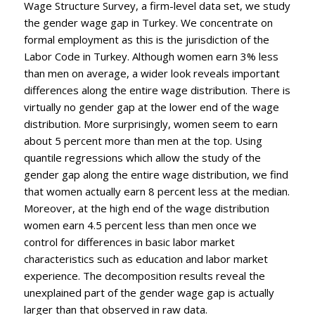
Wage Structure Survey, a firm-level data set, we study
the gender wage gap in Turkey. We concentrate on
formal employment as this is the jurisdiction of the
Labor Code in Turkey. Although women earn 3% less
than men on average, a wider look reveals important
differences along the entire wage distribution. There is
virtually no gender gap at the lower end of the wage
distribution. More surprisingly, women seem to earn
about 5 percent more than men at the top. Using
quantile regressions which allow the study of the
gender gap along the entire wage distribution, we find
that women actually earn 8 percent less at the median.
Moreover, at the high end of the wage distribution
women earn 4.5 percent less than men once we
control for differences in basic labor market
characteristics such as education and labor market
experience. The decomposition results reveal the
unexplained part of the gender wage gap is actually
larger than that observed in raw data.