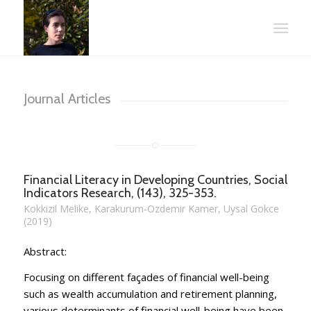
Journal Articles
Financial Literacy in Developing Countries, Social
Indicators Research, (143), 325-353.
Kokkizil Melike, Karakurum-Ozdemir Kamer, Uysal Gokce
(2019)
Abstract:
Focusing on different façades of financial well-being
such as wealth accumulation and retirement planning,
various determinants of financial well-being have been