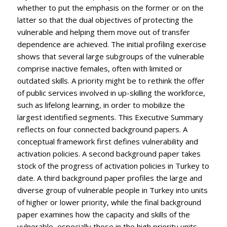
whether to put the emphasis on the former or on the
latter so that the dual objectives of protecting the
vulnerable and helping them move out of transfer
dependence are achieved. The initial profiling exercise
shows that several large subgroups of the vulnerable
comprise inactive females, often with limited or
outdated skills. A priority might be to rethink the offer
of public services involved in up-skilling the workforce,
such as lifelong learning, in order to mobilize the
largest identified segments. This Executive Summary
reflects on four connected background papers. A
conceptual framework first defines vulnerability and
activation policies. A second background paper takes
stock of the progress of activation policies in Turkey to
date. A third background paper profiles the large and
diverse group of vulnerable people in Turkey into units
of higher or lower priority, while the final background
paper examines how the capacity and skills of the
vulnerable, especially those in the high priority units,