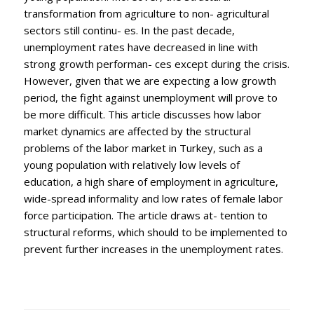
transformation from agriculture to non- agricultural
sectors still continu- es. In the past decade,
unemployment rates have decreased in line with
strong growth performan- ces except during the crisis.
However, given that we are expecting a low growth
period, the fight against unemployment will prove to
be more difficult. This article discusses how labor
market dynamics are affected by the structural
problems of the labor market in Turkey, such as a
young population with relatively low levels of
education, a high share of employment in agriculture,
wide-spread informality and low rates of female labor
force participation. The article draws at- tention to
structural reforms, which should to be implemented to
prevent further increases in the unemployment rates.