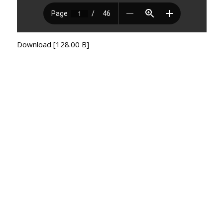
Download [128.00 B]