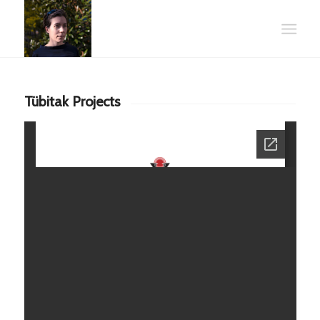
Tübitak Projects