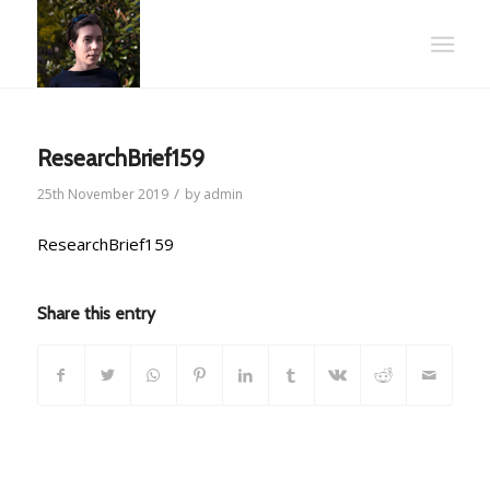
ResearchBrief159
/
25th November 2019
by
admin
ResearchBrief159
Share this entry