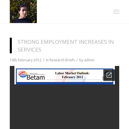
STRONG EMPLOYMENT INCREASES IN
SERVICES
/
/
16th February 2012
in
Research Briefs
by
admin