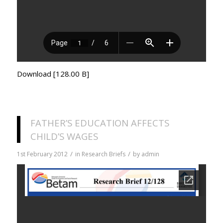
Download [128.00 B]
FATHER’S EDUCATION AFFECTS
CHILD’S WAGES
/
/
1st February 2012
in
Research Briefs
by
admin