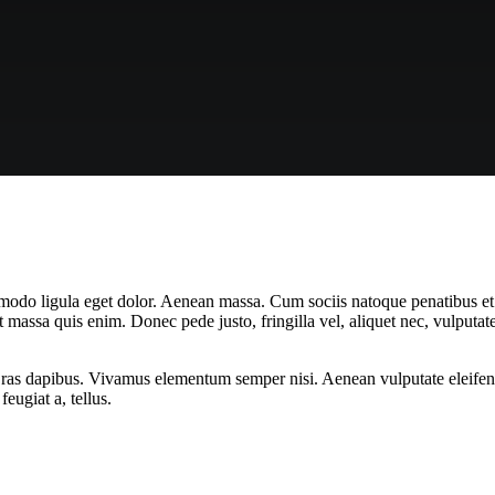
mmodo ligula eget dolor. Aenean massa. Cum sociis natoque penatibus et
t massa quis enim. Donec pede justo, fringilla vel, aliquet nec, vulputate
Cras dapibus. Vivamus elementum semper nisi. Aenean vulputate eleifend t
eugiat a, tellus.