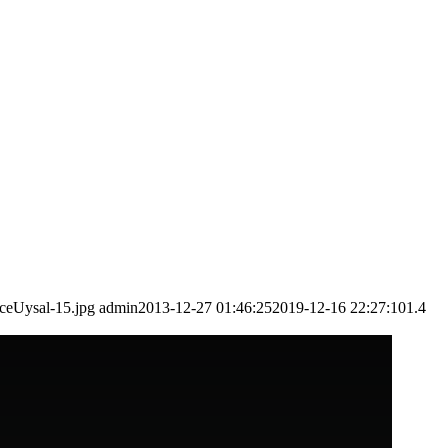
ceUysal-15.jpg
admin
2013-12-27 01:46:25
2019-12-16 22:27:10
1.4