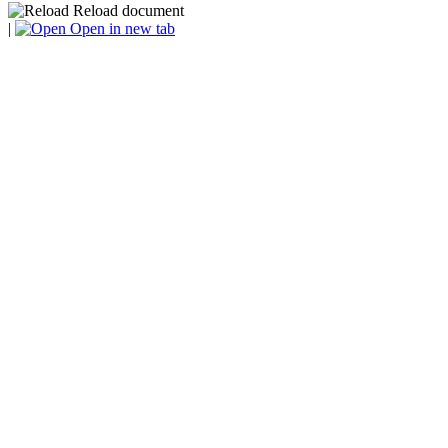
Reload document
|
Open in new tab