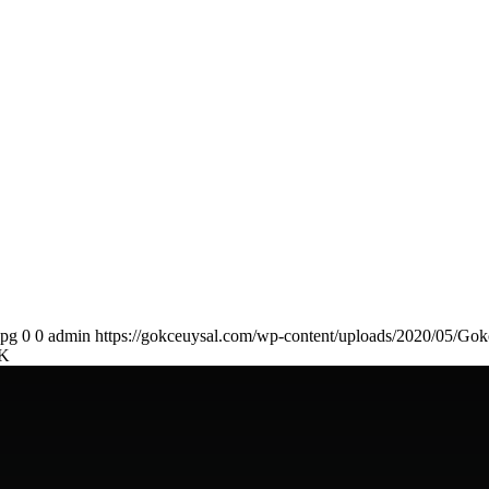
jpg
0
0
admin
https://gokceuysal.com/wp-content/uploads/2020/05/Gok
K