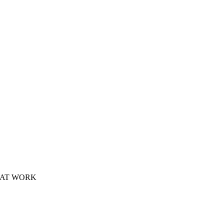
 AT WORK