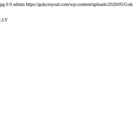
jpg
0
0
admin
https://gokceuysal.com/wp-content/uploads/2020/05/Gok
LLY