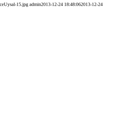
ceUysal-15.jpg
admin
2013-12-24 18:48:06
2013-12-24