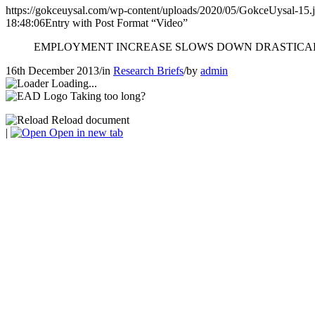
https://gokceuysal.com/wp-content/uploads/2020/05/GokceUysal-15.
18:48:06
Entry with Post Format “Video”
EMPLOYMENT INCREASE SLOWS DOWN DRASTICA
16th December 2013
/
in
Research Briefs
/
by
admin
Loading...
Taking too long?
Reload document
|
Open in new tab