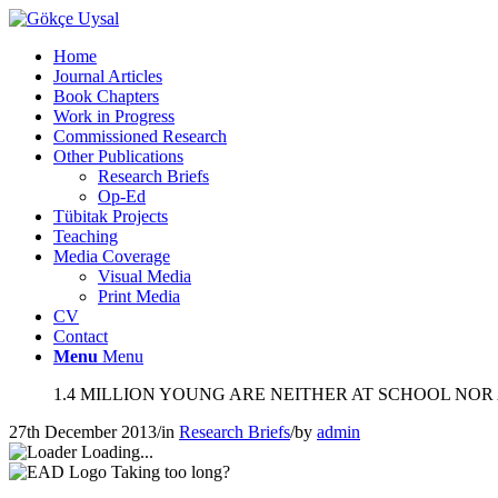
Home
Journal Articles
Book Chapters
Work in Progress
Commissioned Research
Other Publications
Research Briefs
Op-Ed
Tübitak Projects
Teaching
Media Coverage
Visual Media
Print Media
CV
Contact
Menu
Menu
1.4 MILLION YOUNG ARE NEITHER AT SCHOOL NOR
27th December 2013
/
in
Research Briefs
/
by
admin
Loading...
Taking too long?