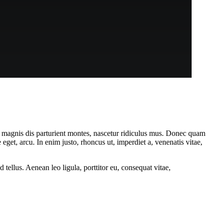
 magnis dis parturient montes, nascetur ridiculus mus. Donec quam
 eget, arcu. In enim justo, rhoncus ut, imperdiet a, venenatis vitae,
ellus. Aenean leo ligula, porttitor eu, consequat vitae,