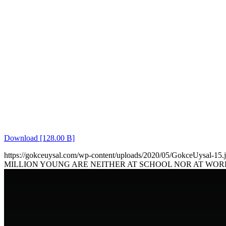
Download [128.00 B]
https://gokceuysal.com/wp-content/uploads/2020/05/GokceUysal-15.
MILLION YOUNG ARE NEITHER AT SCHOOL NOR AT WOR