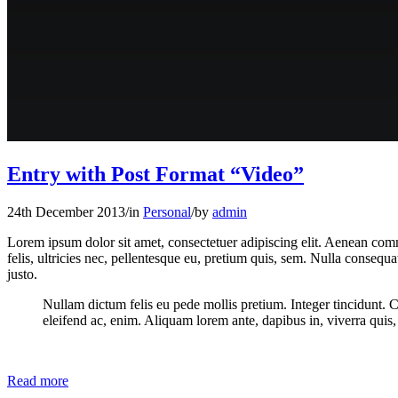
Entry with Post Format “Video”
24th December 2013
/
in
Personal
/
by
admin
Lorem ipsum dolor sit amet, consectetuer adipiscing elit. Aenean co
felis, ultricies nec, pellentesque eu, pretium quis, sem. Nulla consequa
justo.
Nullam dictum felis eu pede mollis pretium. Integer tincidunt. 
eleifend ac, enim. Aliquam lorem ante, dapibus in, viverra quis, f
Read more