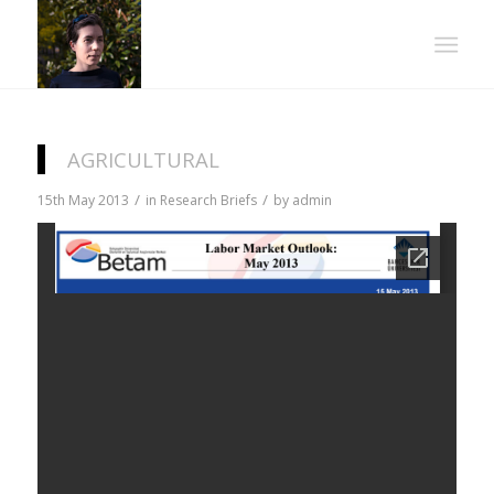
AGRICULTURAL
/
/
15th May 2013
in
Research Briefs
by
admin