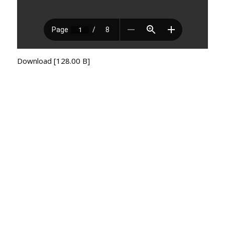
Download [128.00 B]