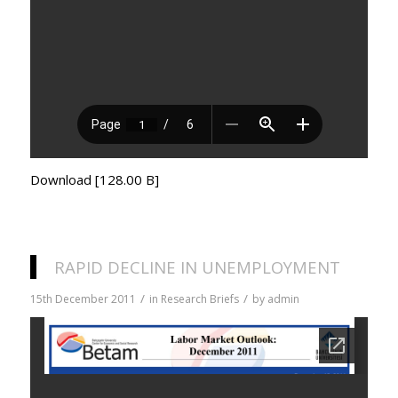
Download [128.00 B]
RAPID DECLINE IN UNEMPLOYMENT
/
/
15th December 2011
in
Research Briefs
by
admin