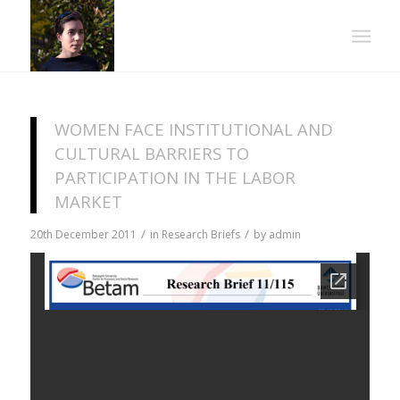
WOMEN FACE INSTITUTIONAL AND
CULTURAL BARRIERS TO
PARTICIPATION IN THE LABOR
MARKET
/
/
20th December 2011
in
Research Briefs
by
admin