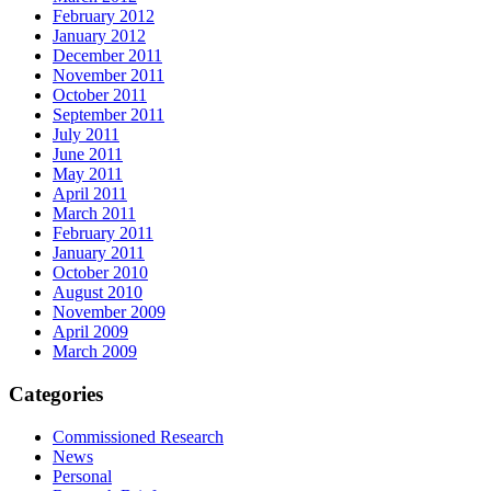
February 2012
January 2012
December 2011
November 2011
October 2011
September 2011
July 2011
June 2011
May 2011
April 2011
March 2011
February 2011
January 2011
October 2010
August 2010
November 2009
April 2009
March 2009
Categories
Commissioned Research
News
Personal