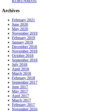
KORUNMASI
Archives
February 2021
June 2020
May 2020
November 2019
February 2019
January 2019
December 2018
November 2018
October 2018
September 2018
July 2018
April 2018
March 2018
February 2018
September 2017
June 2017
May 2017
April 2017
March 2017
February 2017
November 2016