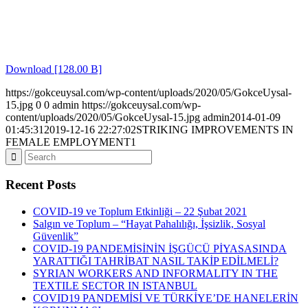
Download [128.00 B]
https://gokceuysal.com/wp-content/uploads/2020/05/GokceUysal-
15.jpg
0
0
admin
https://gokceuysal.com/wp-
content/uploads/2020/05/GokceUysal-15.jpg
admin
2014-01-09
01:45:31
2019-12-16 22:27:02
STRIKING IMPROVEMENTS IN
FEMALE EMPLOYMENT1
Recent Posts
COVID-19 ve Toplum Etkinliği – 22 Şubat 2021
Salgın ve Toplum – “Hayat Pahalılığı, İşsizlik, Sosyal
Güvenlik”
COVID-19 PANDEMİSİNİN İŞGÜCÜ PİYASASINDA
YARATTIĞI TAHRİBAT NASIL TAKİP EDİLMELİ?
SYRIAN WORKERS AND INFORMALITY IN THE
TEXTILE SECTOR IN ISTANBUL
COVID19 PANDEMİSİ VE TÜRKİYE’DE HANELERİN