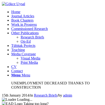
Home
Journal Articles
Book Chapters
Work in Progress
Commissioned Research
Other Publications
Research Briefs
Op-Ed
Tübitak Projects
Teaching
Media Coverage
Visual Media
Print Media
CV
Contact
Menu
Menu
UNEMPLOYMENT DECREASED THANKS TO
CONSTRUCTION
15th January 2014
/
in
Research Briefs
/
by
admin
Loading...
Taking too long?