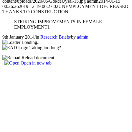
content/uploads/2020/05/GokceUysal-15.jpg
admin
2014-01-15
00:26:26
2019-12-19 00:27:02
UNEMPLOYMENT DECREASED
THANKS TO CONSTRUCTION
STRIKING IMPROVEMENTS IN FEMALE
EMPLOYMENT1
9th January 2014
/
in
Research Briefs
/
by
admin
Loading...
Taking too long?
Reload document
|
Open in new tab