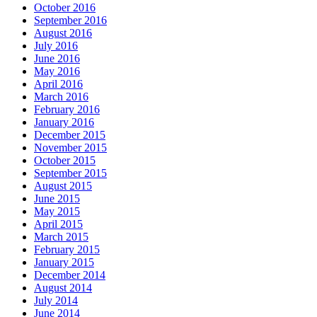
October 2016
September 2016
August 2016
July 2016
June 2016
May 2016
April 2016
March 2016
February 2016
January 2016
December 2015
November 2015
October 2015
September 2015
August 2015
June 2015
May 2015
April 2015
March 2015
February 2015
January 2015
December 2014
August 2014
July 2014
June 2014