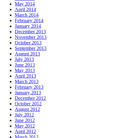
May 2014
April 2014
March 2014
February 2014
January 2014
December 2013
November 2013
October 2013
September 2013
August 2013
July 2013
June 2013
May 2013
April 2013
March 2013
February 2013
January 2013
December 2012
October 2012
August 2012
July 2012
June 2012
May 2012
April 2012
March 2012