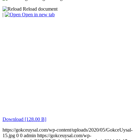
Reload document
|
Open in new tab
Download [128.00 B]
https://gokceuysal.com/wp-content/uploads/2020/05/GokceUysal-
15.jpg
0
0
admin
https://gokceuysal.com/wp-