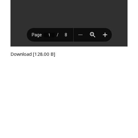
Download [128.00 B]