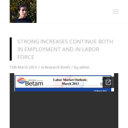
STRONG INCREASES CONTINUE BOTH
IN EMPLOYMENT AND IN LABOR
FORCE
/
/
15th March 2013
in
Research Briefs
by
admin