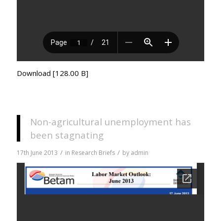
Download [128.00 B]
Non-agricultural unemployment has
been stagnating
/
/
17th June 2013
in
Research Briefs
by
admin