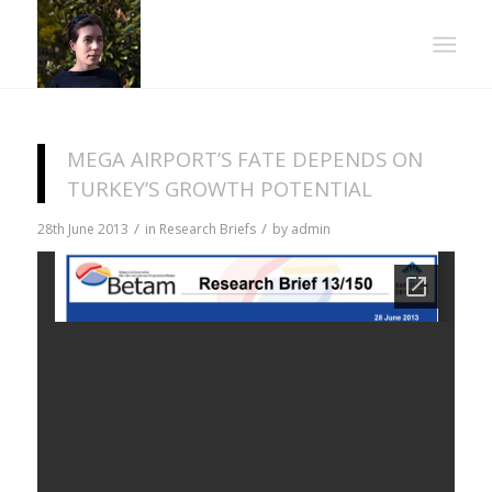
MEGA AIRPORT’S FATE DEPENDS ON
TURKEY’S GROWTH POTENTIAL
/
/
28th June 2013
in
Research Briefs
by
admin