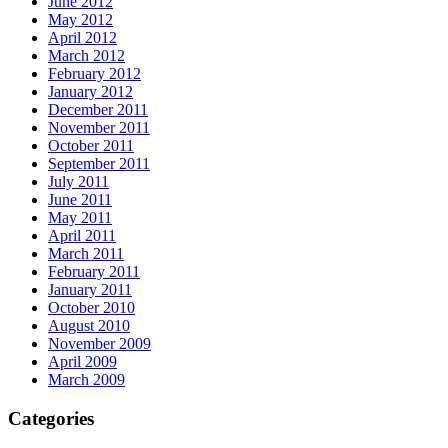
June 2012
May 2012
April 2012
March 2012
February 2012
January 2012
December 2011
November 2011
October 2011
September 2011
July 2011
June 2011
May 2011
April 2011
March 2011
February 2011
January 2011
October 2010
August 2010
November 2009
April 2009
March 2009
Categories