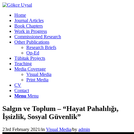
Home
Journal Articles
Book Chapters
Work in Progress
Commissioned Research
Other Publications
Research Briefs
Op-Ed
Tübitak Projects
Teaching
Media Coverage
Visual Media
Print Media
CV
Contact
Menu
Menu
Salgın ve Toplum – “Hayat Pahalılığı,
İşsizlik, Sosyal Güvenlik”
23rd February 2021
/
in
Visual Media
/
by
admin