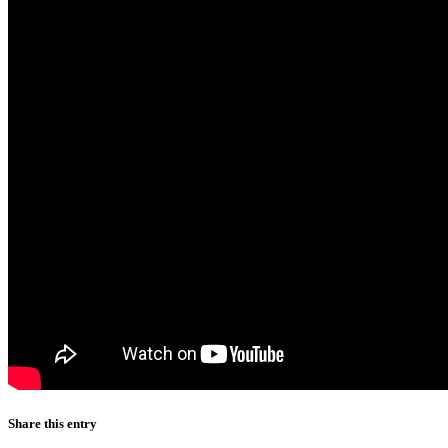
Share this entry