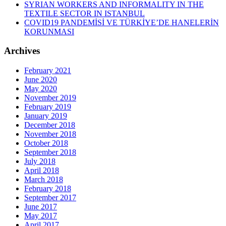
SYRIAN WORKERS AND INFORMALITY IN THE
TEXTILE SECTOR IN ISTANBUL
COVID19 PANDEMİSİ VE TÜRKİYE’DE HANELERİN
KORUNMASI
Archives
February 2021
June 2020
May 2020
November 2019
February 2019
January 2019
December 2018
November 2018
October 2018
September 2018
July 2018
April 2018
March 2018
February 2018
September 2017
June 2017
May 2017
April 2017