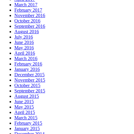
March 2017
February 2017
November 2016
October 2016
September 2016
August 2016
July 2016
June 2016
May 2016
April 2016
March 2016
February 2016
January 2016
December 2015
November 2015
October 2015
September 2015
August 2015
June 2015
May 2015
April 2015
March 2015
February 2015
January 2015
December 2014