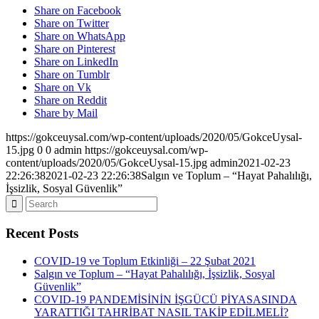
Share on Facebook
Share on Twitter
Share on WhatsApp
Share on Pinterest
Share on LinkedIn
Share on Tumblr
Share on Vk
Share on Reddit
Share by Mail
https://gokceuysal.com/wp-content/uploads/2020/05/GokceUysal-
15.jpg
0
0
admin
https://gokceuysal.com/wp-
content/uploads/2020/05/GokceUysal-15.jpg
admin
2021-02-23
22:26:38
2021-02-23 22:26:38
Salgın ve Toplum – “Hayat Pahalılığı,
İşsizlik, Sosyal Güvenlik”
Recent Posts
COVID-19 ve Toplum Etkinliği – 22 Şubat 2021
Salgın ve Toplum – “Hayat Pahalılığı, İşsizlik, Sosyal
Güvenlik”
COVID-19 PANDEMİSİNİN İŞGÜCÜ PİYASASINDA
YARATTIĞI TAHRİBAT NASIL TAKİP EDİLMELİ?