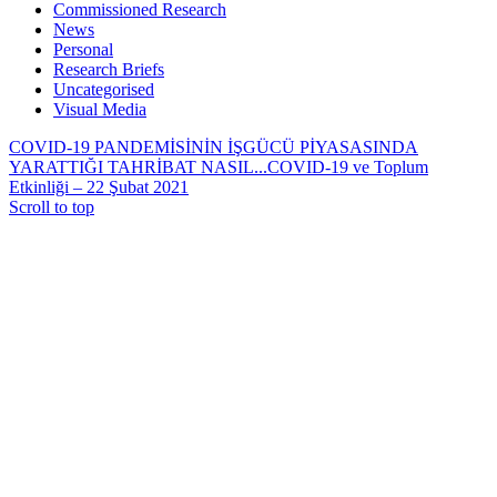
Commissioned Research
News
Personal
Research Briefs
Uncategorised
Visual Media
COVID-19 PANDEMİSİNİN İŞGÜCÜ PİYASASINDA
YARATTIĞI TAHRİBAT NASIL...
COVID-19 ve Toplum
Etkinliği – 22 Şubat 2021
Scroll to top