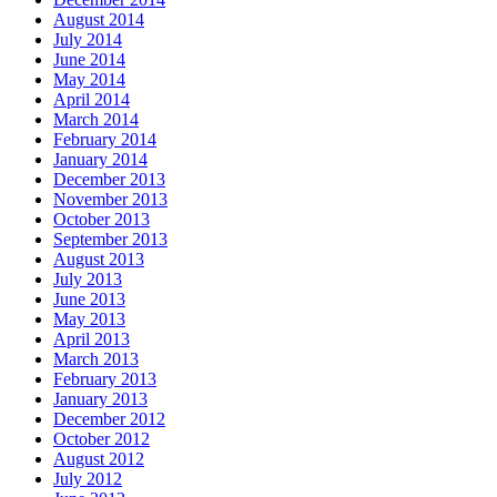
August 2014
July 2014
June 2014
May 2014
April 2014
March 2014
February 2014
January 2014
December 2013
November 2013
October 2013
September 2013
August 2013
July 2013
June 2013
May 2013
April 2013
March 2013
February 2013
January 2013
December 2012
October 2012
August 2012
July 2012