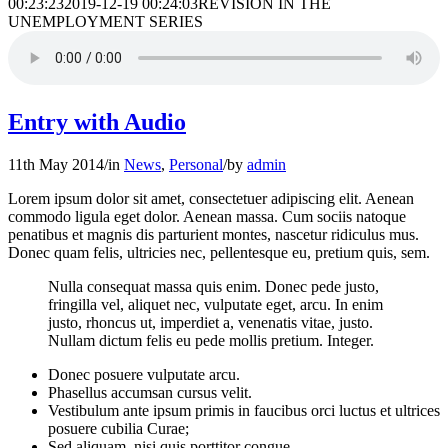
00:23:23
2019-12-19 00:24:03
REVISION IN THE
UNEMPLOYMENT SERIES
Entry with Audio
11th May 2014
/
in
News
,
Personal
/
by
admin
Lorem ipsum dolor sit amet, consectetuer adipiscing elit. Aenean
commodo ligula eget dolor. Aenean massa. Cum sociis natoque
penatibus et magnis dis parturient montes, nascetur ridiculus mus.
Donec quam felis, ultricies nec, pellentesque eu, pretium quis, sem.
Nulla consequat massa quis enim. Donec pede justo,
fringilla vel, aliquet nec, vulputate eget, arcu. In enim
justo, rhoncus ut, imperdiet a, venenatis vitae, justo.
Nullam dictum felis eu pede mollis pretium. Integer.
Donec posuere vulputate arcu.
Phasellus accumsan cursus velit.
Vestibulum ante ipsum primis in faucibus orci luctus et ultrices
posuere cubilia Curae;
Sed aliquam, nisi quis porttitor congue