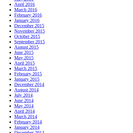
April 2016
March 2016
February 2016
January 2016
December 2015
November 2015
October 2015
September 2015
August 2015
June 2015
May 2015
April 2015
March 2015
February 2015
January 2015
December 2014
August 2014
July 2014
June 2014
May 2014
April 2014
March 2014
February 2014
January 2014
December 2013