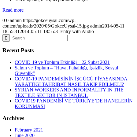
Read more
0
0
admin
https://gokceuysal.com/wp-
content/uploads/2020/05/GokceUysal-15.jpg
admin
2014-05-11
18:55:31
2014-05-11 18:55:31
Entry with Audio
Recent Posts
COVID-19 ve Toplum Etkinliği – 22 Şubat 2021
Salgın ve Toplum – “Hayat Pahalılığı, İşsizlik, Sosyal
Güvenlik”
COVID-19 PANDEMİSİNİN İŞGÜCÜ PİYASASINDA
YARATTIĞI TAHRİBAT NASIL TAKİP EDİLMELİ?
SYRIAN WORKERS AND INFORMALITY IN THE
TEXTILE SECTOR IN ISTANBUL
COVID19 PANDEMİSİ VE TÜRKİYE’DE HANELERİN
KORUNMASI
Archives
February 2021
June 2020