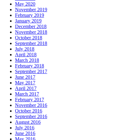
May 2020
November 2019
February 2019
January 2019
December 2018
November 2018
October 2018
September 2018
July 2018
April 2018
March 2018
February 2018
September 2017
June 2017
May 2017
April 2017
March 2017
February 2017
November 2016
October 2016
September 2016
August 2016
July 2016
June 2016
May 2016