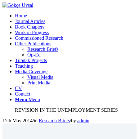
Home
Journal Articles
Book Chapters
Work in Progress
Commissioned Research
Other Publications
Research Briefs
Op-Ed
Tübitak Projects
Teaching
Media Coverage
Visual Media
Print Media
CV
Contact
Menu
Menu
REVISION IN THE UNEMPLOYMENT SERIES
15th May 2014
/
in
Research Briefs
/
by
admin