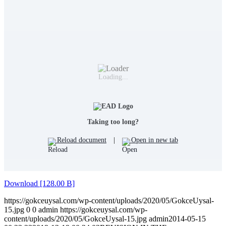
Loading...
Taking too long?
Reload document
|
Open in new tab
Download [128.00 B]
https://gokceuysal.com/wp-content/uploads/2020/05/GokceUysal-
15.jpg
0
0
admin
https://gokceuysal.com/wp-
content/uploads/2020/05/GokceUysal-15.jpg
admin
2014-05-15