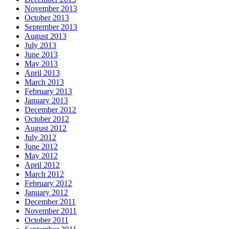
November 2013
October 2013
September 2013
August 2013
July 2013
June 2013
May 2013
April 2013
March 2013
February 2013
January 2013
December 2012
October 2012
August 2012
July 2012
June 2012
May 2012
April 2012
March 2012
February 2012
January 2012
December 2011
November 2011
October 2011