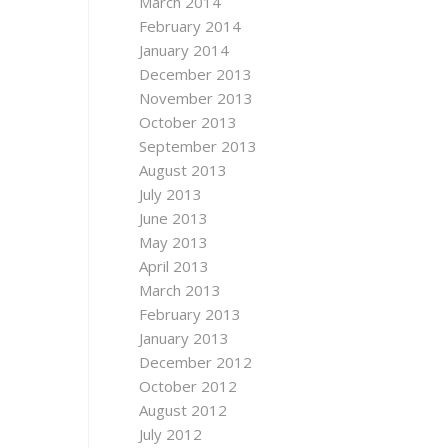
March 2014
February 2014
January 2014
December 2013
November 2013
October 2013
September 2013
August 2013
July 2013
June 2013
May 2013
April 2013
March 2013
February 2013
January 2013
December 2012
October 2012
August 2012
July 2012