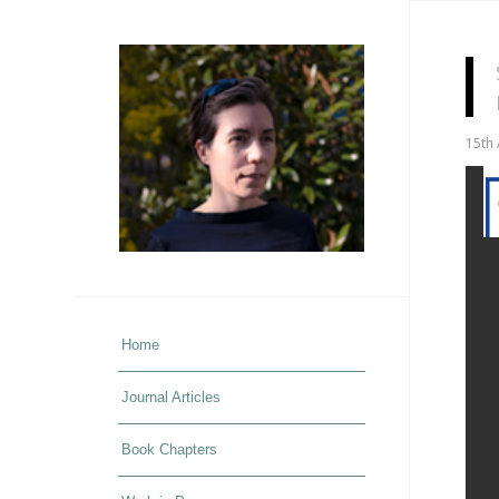
15th 
Home
Journal Articles
Book Chapters