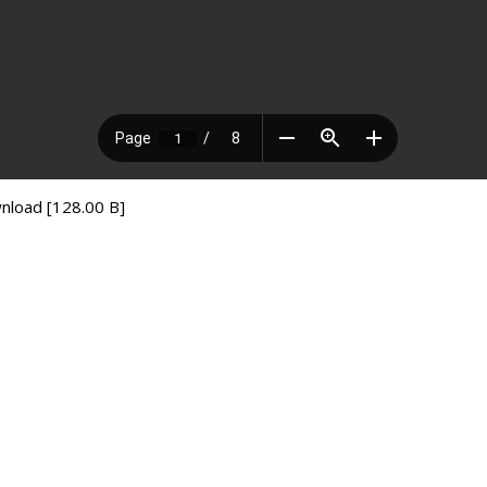
nload [128.00 B]