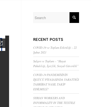
RECENT POSTS
COVID-19 ve Toplum Etkinliği – 22
Şubat 2021
Salgın ve Toplum – “Hayat
Pahalılığı, İşsizlik, Sosyal Güvenlik”
COVID-19 PANDEMİSİNİN
İŞGÜCÜ PİYASASINDA YARATTIĞI
TAHRİBAT NASIL TAKİP
EDİLMELİ?
SYRIAN WORKERS AND
INFORMALITY IN THE TEXTILE