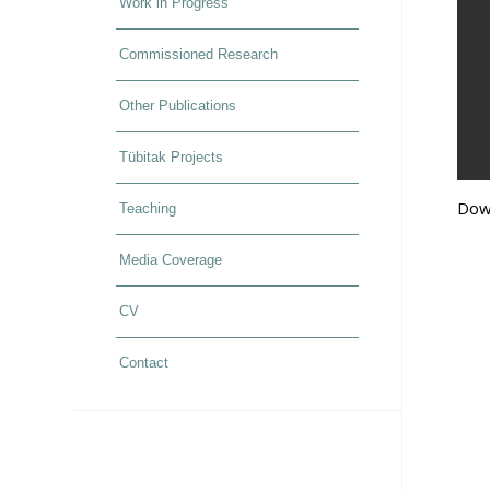
Work in Progress
Commissioned Research
Other Publications
Tübitak Projects
Dow
Teaching
Media Coverage
CV
Contact