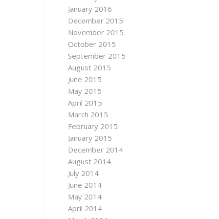
January 2016
December 2015
November 2015
October 2015
September 2015
August 2015
June 2015
May 2015
April 2015
March 2015
February 2015
January 2015
December 2014
August 2014
July 2014
June 2014
May 2014
April 2014