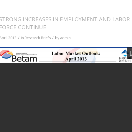
STRONG INCREASES IN EMPLOYMENT AND LABOR
FORCE CONTINUE
/
/
April 2013
in
Research Briefs
by
admin