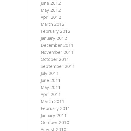
June 2012
May 2012
April 2012
March 2012
February 2012
January 2012
December 2011
November 2011
October 2011
September 2011
July 2011
June 2011
May 2011
April 2011
March 2011
February 2011
January 2011
October 2010
August 2010