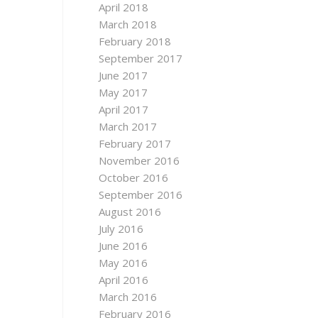
April 2018
March 2018
February 2018
September 2017
June 2017
May 2017
April 2017
March 2017
February 2017
November 2016
October 2016
September 2016
August 2016
July 2016
June 2016
May 2016
April 2016
March 2016
February 2016