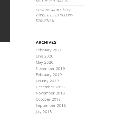
SECTOR IN ISTANBUL
COVID19 PANDEMİSİ VE
TÜRKİYE’DE HANELERİN
KORUNMASI
ARCHIVES
February 2021
June 2020
May 2020
November 2019
February 2019
January 2019
December 2018
November 2018
October 2018
September 2018
July 2018