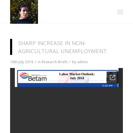
SHARP INCREASE IN NON-
AGRICULTURAL UNEMPLOYMENT
/
/
16th July 2018
in
Research Briefs
by
admin