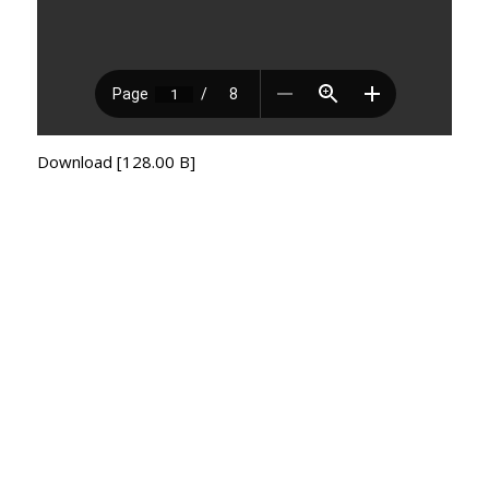
Download [128.00 B]