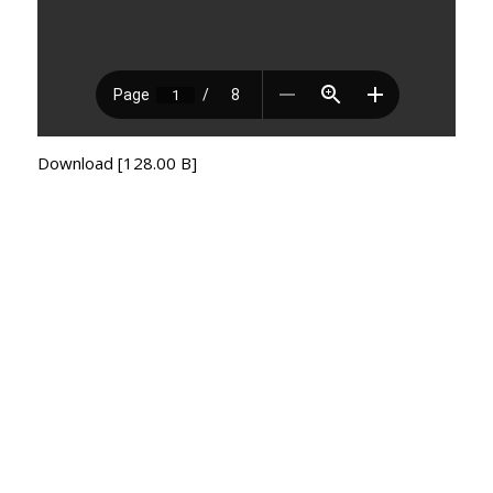
Download [128.00 B]