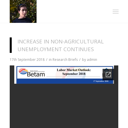
INCREASE IN NON-AGRICULTURAL
UNEMPLOYMENT CONTINUES
/
/
17th September 2018
in
Research Briefs
by
admin