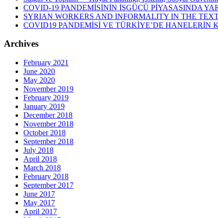
COVID-19 PANDEMİSİNİN İŞGÜCÜ PİYASASINDA YAR
SYRIAN WORKERS AND INFORMALITY IN THE TEXT
COVID19 PANDEMİSİ VE TÜRKİYE’DE HANELERİN
Archives
February 2021
June 2020
May 2020
November 2019
February 2019
January 2019
December 2018
November 2018
October 2018
September 2018
July 2018
April 2018
March 2018
February 2018
September 2017
June 2017
May 2017
April 2017