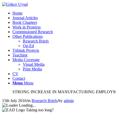
Home
Journal Articles
Book Chapters
Work in Progress
Commissioned Research
Other Publications
Research Briefs
Op-Ed
Tübitak Projects
Teaching
Media Coverage
Visual Media
Print Media
CV
Contact
Menu
Menu
STRONG INCREASE IN MANUFACTURING EMPLOY
15th July 2016
/
in
Research Briefs
/
by
admin
Loading...
Taking too long?