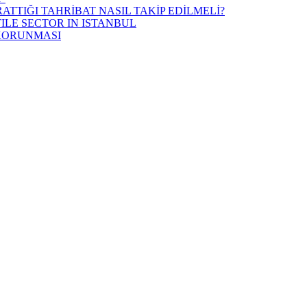
ATTIĞI TAHRİBAT NASIL TAKİP EDİLMELİ?
ILE SECTOR IN ISTANBUL
 KORUNMASI