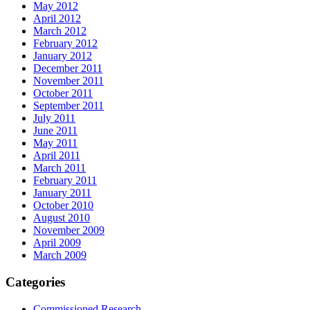
May 2012
April 2012
March 2012
February 2012
January 2012
December 2011
November 2011
October 2011
September 2011
July 2011
June 2011
May 2011
April 2011
March 2011
February 2011
January 2011
October 2010
August 2010
November 2009
April 2009
March 2009
Categories
Commissioned Research