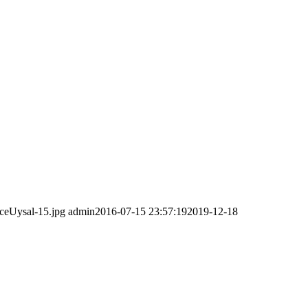
ceUysal-15.jpg
admin
2016-07-15 23:57:19
2019-12-18