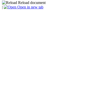
Reload document
|
Open in new tab