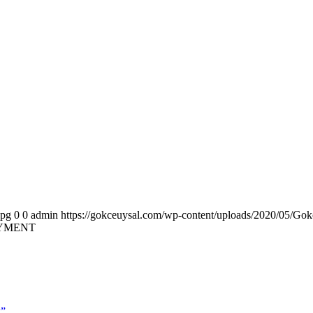
jpg
0
0
admin
https://gokceuysal.com/wp-content/uploads/2020/05/Gok
OYMENT
k”