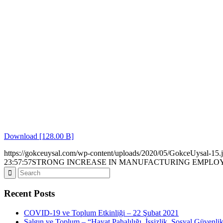
Download [128.00 B]
https://gokceuysal.com/wp-content/uploads/2020/05/GokceUysal-15.
23:57:57
STRONG INCREASE IN MANUFACTURING EMPL
Recent Posts
COVID-19 ve Toplum Etkinliği – 22 Şubat 2021
Salgın ve Toplum – “Hayat Pahalılığı, İşsizlik, Sosyal Güvenli