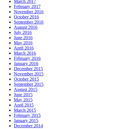
March 2017
February 2017
November 2016
October 2016
September 2016
August 2016
July 2016
June 2016
May 2016
April 2016
March 2016
February 2016
January 2016
December 2015
November 2015
October 2015
September 2015
August 2015
June 2015
May 2015
April 2015
March 2015
February 2015
January 2015
December 2014