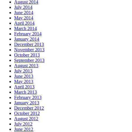
August 2014
July 2014
June 2014
May 2014
April 2014
March 2014
February 2014
January 2014
December 2013
November 2013
October 2013
September 2013
August 2013
July 2013
June 2013
May 2013
April 2013
March 2013
February 2013
January 2013
December 2012
October 2012
August 2012
July 2012
June 2012