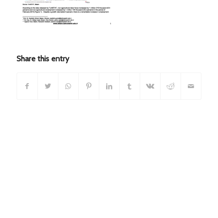
Share this entry