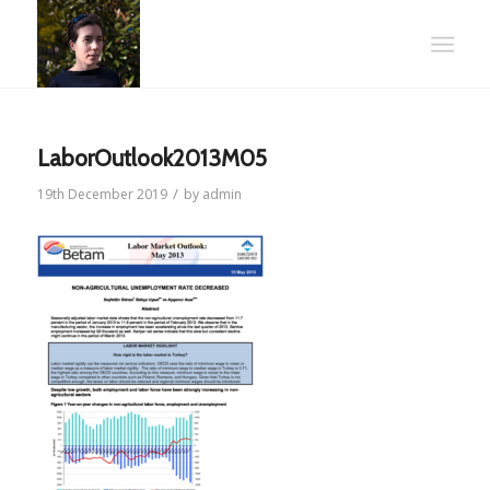
LaborOutlook2013M05
/
19th December 2019
by
admin