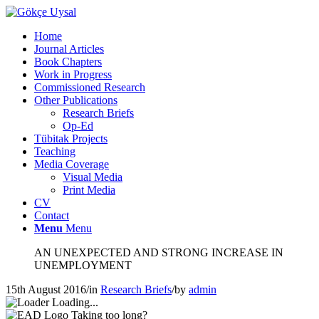
Home
Journal Articles
Book Chapters
Work in Progress
Commissioned Research
Other Publications
Research Briefs
Op-Ed
Tübitak Projects
Teaching
Media Coverage
Visual Media
Print Media
CV
Contact
Menu
Menu
AN UNEXPECTED AND STRONG INCREASE IN
UNEMPLOYMENT
15th August 2016
/
in
Research Briefs
/
by
admin
Loading...
Taking too long?