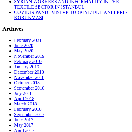
SYRIAN WORKERS AND INFORMALITY IN THE
TEXTILE SECTOR IN ISTANBUL
COVID19 PANDEMİSİ VE TÜRKİYE’DE HANELERİN
KORUNMASI
Archives
February 2021
June 2020
May 2020
November 2019
February 2019
January 2019
December 2018
November 2018
October 2018
September 2018
July 2018
April 2018
March 2018
February 2018
September 2017
June 2017
May 2017
April 2017