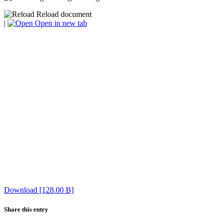
Reload document
|
Open in new tab
Download [128.00 B]
Share this entry