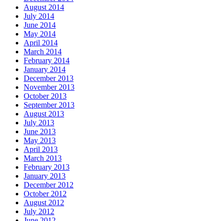
August 2014
July 2014
June 2014
May 2014
April 2014
March 2014
February 2014
January 2014
December 2013
November 2013
October 2013
September 2013
August 2013
July 2013
June 2013
May 2013
April 2013
March 2013
February 2013
January 2013
December 2012
October 2012
August 2012
July 2012
June 2012