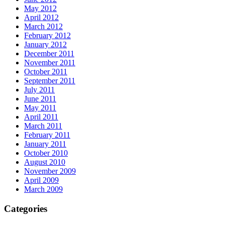
May 2012
April 2012
March 2012
February 2012
January 2012
December 2011
November 2011
October 2011
September 2011
July 2011
June 2011
May 2011
April 2011
March 2011
February 2011
January 2011
October 2010
August 2010
November 2009
April 2009
March 2009
Categories