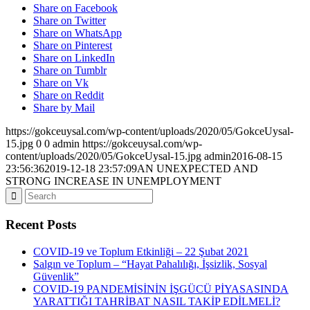
Share on Facebook
Share on Twitter
Share on WhatsApp
Share on Pinterest
Share on LinkedIn
Share on Tumblr
Share on Vk
Share on Reddit
Share by Mail
https://gokceuysal.com/wp-content/uploads/2020/05/GokceUysal-
15.jpg
0
0
admin
https://gokceuysal.com/wp-
content/uploads/2020/05/GokceUysal-15.jpg
admin
2016-08-15
23:56:36
2019-12-18 23:57:09
AN UNEXPECTED AND
STRONG INCREASE IN UNEMPLOYMENT
Recent Posts
COVID-19 ve Toplum Etkinliği – 22 Şubat 2021
Salgın ve Toplum – “Hayat Pahalılığı, İşsizlik, Sosyal
Güvenlik”
COVID-19 PANDEMİSİNİN İŞGÜCÜ PİYASASINDA
YARATTIĞI TAHRİBAT NASIL TAKİP EDİLMELİ?