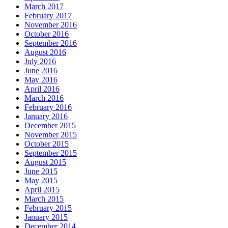
March 2017
February 2017
November 2016
October 2016
September 2016
August 2016
July 2016
June 2016
May 2016
April 2016
March 2016
February 2016
January 2016
December 2015
November 2015
October 2015
September 2015
August 2015
June 2015
May 2015
April 2015
March 2015
February 2015
January 2015
December 2014