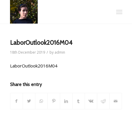
LaborOutlook2016M04
/
18th December 2019
by
admin
LaborOutlook2016M04
Share this entry