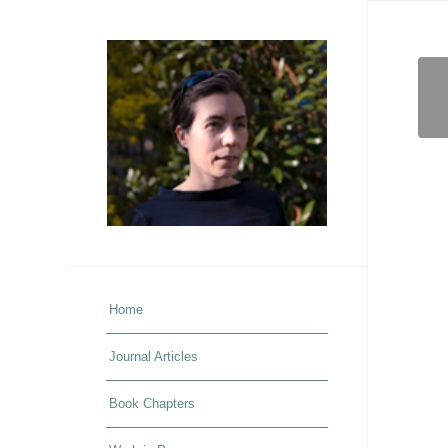
Home
Journal Articles
Book Chapters