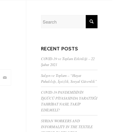
RECENT POSTS
COVID-19 ve Toplum Etkinliği – 22
Şubat 2021
Salgın ve Toplum – “Hayat
Pahalılığı, İşsizlik, Sosyal Güvenlik”
COVID-19 PANDEMİSİNİN
İŞGÜCÜ PİYASASINDA YARATTIĞI
TAHRİBAT NASIL TAKİP
EDİLMELİ?
SYRIAN WORKERS AND
INFORMALITY IN THE TEXTILE