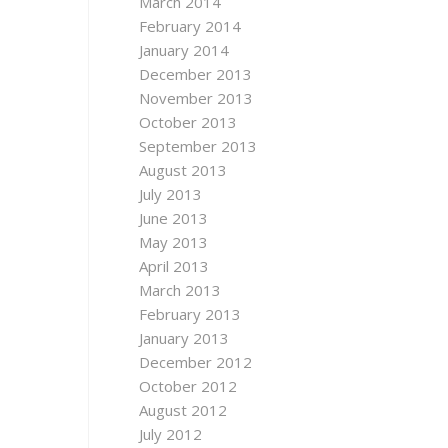
March 2014
February 2014
January 2014
December 2013
November 2013
October 2013
September 2013
August 2013
July 2013
June 2013
May 2013
April 2013
March 2013
February 2013
January 2013
December 2012
October 2012
August 2012
July 2012