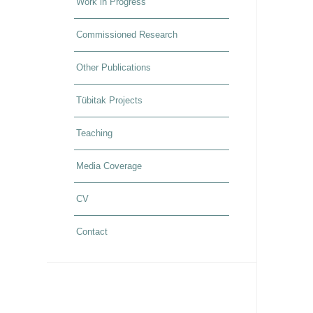
Work in Progress
Commissioned Research
Other Publications
Tübitak Projects
Teaching
Media Coverage
CV
Contact