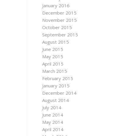
January 2016
December 2015
November 2015
October 2015
September 2015
August 2015
June 2015
May 2015
April 2015
March 2015
February 2015
January 2015
December 2014
August 2014
July 2014
June 2014
May 2014
April 2014