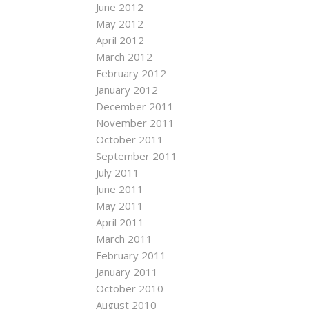
June 2012
May 2012
April 2012
March 2012
February 2012
January 2012
December 2011
November 2011
October 2011
September 2011
July 2011
June 2011
May 2011
April 2011
March 2011
February 2011
January 2011
October 2010
August 2010