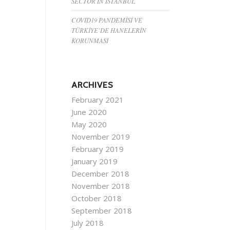
SECTOR IN ISTANBUL
COVID19 PANDEMİSİ VE
TÜRKİYE’DE HANELERİN
KORUNMASI
ARCHIVES
February 2021
June 2020
May 2020
November 2019
February 2019
January 2019
December 2018
November 2018
October 2018
September 2018
July 2018