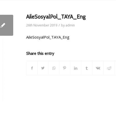
AileSosyalPol_TAYA_Eng
/
26th November 2019
by
admin
AileSosyalPol_TAYA_Eng
Share this entry