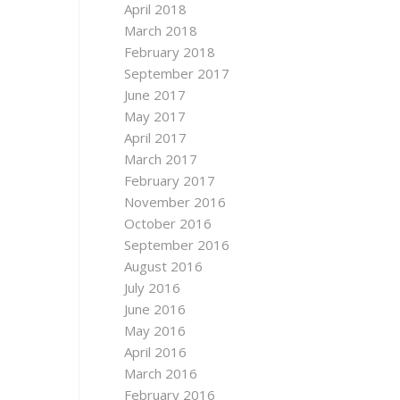
April 2018
March 2018
February 2018
September 2017
June 2017
May 2017
April 2017
March 2017
February 2017
November 2016
October 2016
September 2016
August 2016
July 2016
June 2016
May 2016
April 2016
March 2016
February 2016