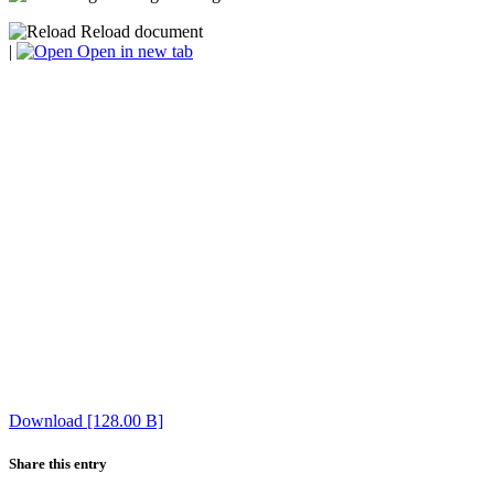
Reload document
|
Open in new tab
Download [128.00 B]
Share this entry