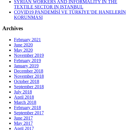
SYRIAN WORKERS AND INFORMALITY IN THE
TEXTILE SECTOR IN ISTANBUL
COVID19 PANDEMİSİ VE TÜRKİYE’DE HANELERİN
KORUNMASI
Archives
February 2021
June 2020
May 2020
November 2019
February 2019
January 2019
December 2018
November 2018
October 2018
September 2018
July 2018
April 2018
March 2018
February 2018
September 2017
June 2017
May 2017
April 2017