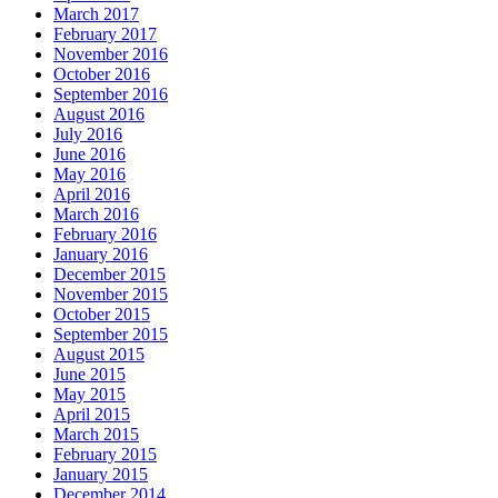
March 2017
February 2017
November 2016
October 2016
September 2016
August 2016
July 2016
June 2016
May 2016
April 2016
March 2016
February 2016
January 2016
December 2015
November 2015
October 2015
September 2015
August 2015
June 2015
May 2015
April 2015
March 2015
February 2015
January 2015
December 2014