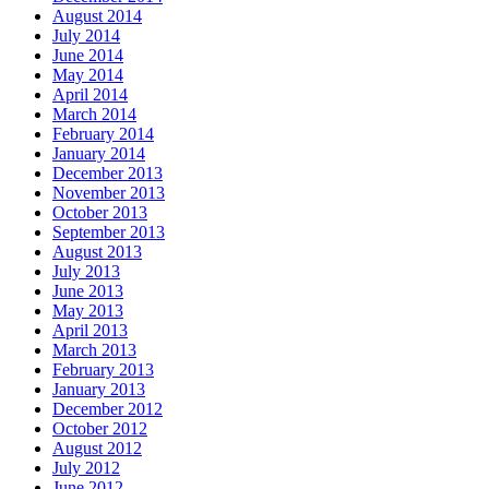
August 2014
July 2014
June 2014
May 2014
April 2014
March 2014
February 2014
January 2014
December 2013
November 2013
October 2013
September 2013
August 2013
July 2013
June 2013
May 2013
April 2013
March 2013
February 2013
January 2013
December 2012
October 2012
August 2012
July 2012
June 2012