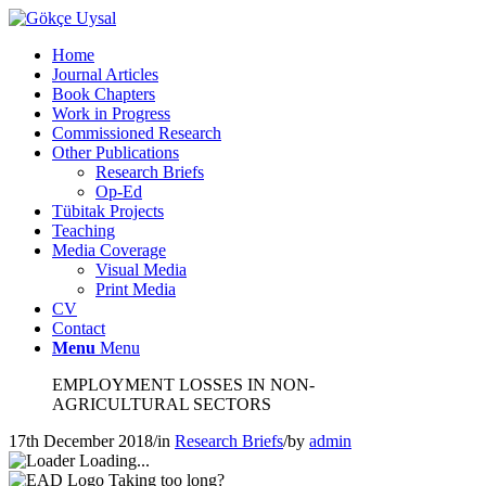
Home
Journal Articles
Book Chapters
Work in Progress
Commissioned Research
Other Publications
Research Briefs
Op-Ed
Tübitak Projects
Teaching
Media Coverage
Visual Media
Print Media
CV
Contact
Menu
Menu
EMPLOYMENT LOSSES IN NON-
AGRICULTURAL SECTORS
17th December 2018
/
in
Research Briefs
/
by
admin
Loading...
Taking too long?