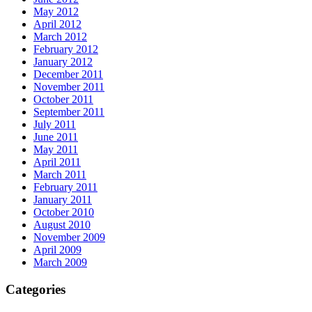
May 2012
April 2012
March 2012
February 2012
January 2012
December 2011
November 2011
October 2011
September 2011
July 2011
June 2011
May 2011
April 2011
March 2011
February 2011
January 2011
October 2010
August 2010
November 2009
April 2009
March 2009
Categories