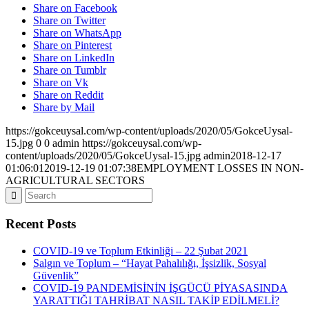
Share on Facebook
Share on Twitter
Share on WhatsApp
Share on Pinterest
Share on LinkedIn
Share on Tumblr
Share on Vk
Share on Reddit
Share by Mail
https://gokceuysal.com/wp-content/uploads/2020/05/GokceUysal-
15.jpg
0
0
admin
https://gokceuysal.com/wp-
content/uploads/2020/05/GokceUysal-15.jpg
admin
2018-12-17
01:06:01
2019-12-19 01:07:38
EMPLOYMENT LOSSES IN NON-
AGRICULTURAL SECTORS
Recent Posts
COVID-19 ve Toplum Etkinliği – 22 Şubat 2021
Salgın ve Toplum – “Hayat Pahalılığı, İşsizlik, Sosyal
Güvenlik”
COVID-19 PANDEMİSİNİN İŞGÜCÜ PİYASASINDA
YARATTIĞI TAHRİBAT NASIL TAKİP EDİLMELİ?