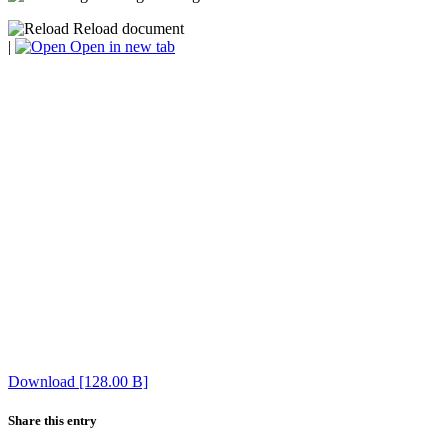
Reload document
|
Open in new tab
Download [128.00 B]
Share this entry