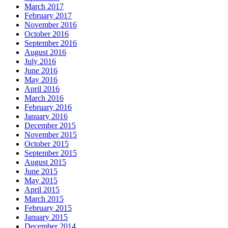
March 2017
February 2017
November 2016
October 2016
September 2016
August 2016
July 2016
June 2016
May 2016
April 2016
March 2016
February 2016
January 2016
December 2015
November 2015
October 2015
September 2015
August 2015
June 2015
May 2015
April 2015
March 2015
February 2015
January 2015
December 2014