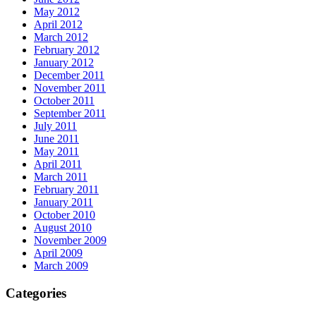
May 2012
April 2012
March 2012
February 2012
January 2012
December 2011
November 2011
October 2011
September 2011
July 2011
June 2011
May 2011
April 2011
March 2011
February 2011
January 2011
October 2010
August 2010
November 2009
April 2009
March 2009
Categories