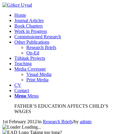
Home
Journal Articles
Book Chapters
Work in Progress
Commissioned Research
Other Publications
Research Briefs
Op-Ed
Tübitak Projects
Teaching
Media Coverage
Visual Media
Print Media
CV
Contact
Menu
Menu
FATHER’S EDUCATION AFFECTS CHILD’S
WAGES
1st February 2012
/
in
Research Briefs
/
by
admin
Loading...
Taking too long?