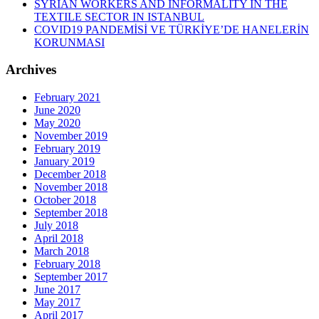
SYRIAN WORKERS AND INFORMALITY IN THE
TEXTILE SECTOR IN ISTANBUL
COVID19 PANDEMİSİ VE TÜRKİYE’DE HANELERİN
KORUNMASI
Archives
February 2021
June 2020
May 2020
November 2019
February 2019
January 2019
December 2018
November 2018
October 2018
September 2018
July 2018
April 2018
March 2018
February 2018
September 2017
June 2017
May 2017
April 2017