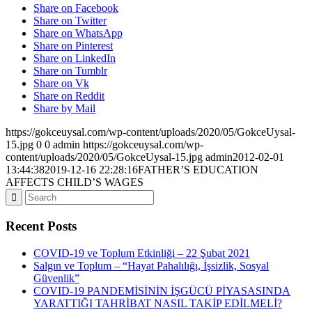
Share on Facebook
Share on Twitter
Share on WhatsApp
Share on Pinterest
Share on LinkedIn
Share on Tumblr
Share on Vk
Share on Reddit
Share by Mail
https://gokceuysal.com/wp-content/uploads/2020/05/GokceUysal-
15.jpg
0
0
admin
https://gokceuysal.com/wp-
content/uploads/2020/05/GokceUysal-15.jpg
admin
2012-02-01
13:44:38
2019-12-16 22:28:16
FATHER’S EDUCATION
AFFECTS CHILD’S WAGES
Recent Posts
COVID-19 ve Toplum Etkinliği – 22 Şubat 2021
Salgın ve Toplum – “Hayat Pahalılığı, İşsizlik, Sosyal
Güvenlik”
COVID-19 PANDEMİSİNİN İŞGÜCÜ PİYASASINDA
YARATTIĞI TAHRİBAT NASIL TAKİP EDİLMELİ?