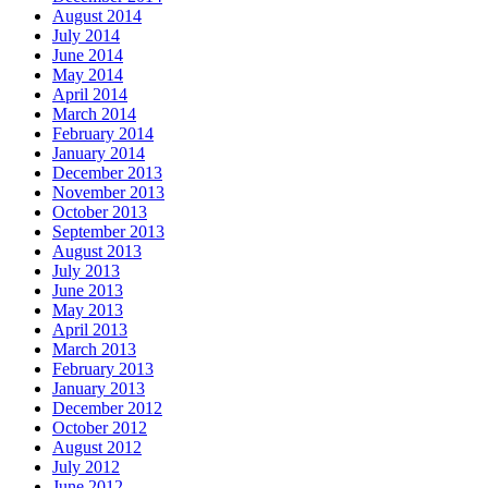
August 2014
July 2014
June 2014
May 2014
April 2014
March 2014
February 2014
January 2014
December 2013
November 2013
October 2013
September 2013
August 2013
July 2013
June 2013
May 2013
April 2013
March 2013
February 2013
January 2013
December 2012
October 2012
August 2012
July 2012
June 2012