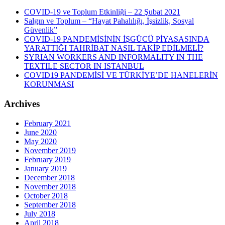
COVID-19 ve Toplum Etkinliği – 22 Şubat 2021
Salgın ve Toplum – “Hayat Pahalılığı, İşsizlik, Sosyal
Güvenlik”
COVID-19 PANDEMİSİNİN İŞGÜCÜ PİYASASINDA
YARATTIĞI TAHRİBAT NASIL TAKİP EDİLMELİ?
SYRIAN WORKERS AND INFORMALITY IN THE
TEXTILE SECTOR IN ISTANBUL
COVID19 PANDEMİSİ VE TÜRKİYE’DE HANELERİN
KORUNMASI
Archives
February 2021
June 2020
May 2020
November 2019
February 2019
January 2019
December 2018
November 2018
October 2018
September 2018
July 2018
April 2018