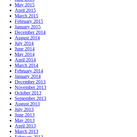
May 2015
April 2015
March 2015
February 2015
January 2015
December 2014
August 2014
July 2014
June 2014
May 2014
April 2014
March 2014
February 2014
January 2014
December 2013
November 2013
October 2013
September 2013
August 2013
July 2013
June 2013
May 2013
April 2013
March 2013
February 2013