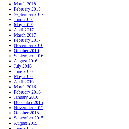
March 2018
February 2018
September 2017
June 2017
May 2017
April 2017
March 2017
February 2017
November 2016
October 2016
September 2016
August 2016
July 2016
June 2016
May 2016
April 2016
March 2016
February 2016
January 2016
December 2015
November 2015
October 2015
September 2015
August 2015
June 2015