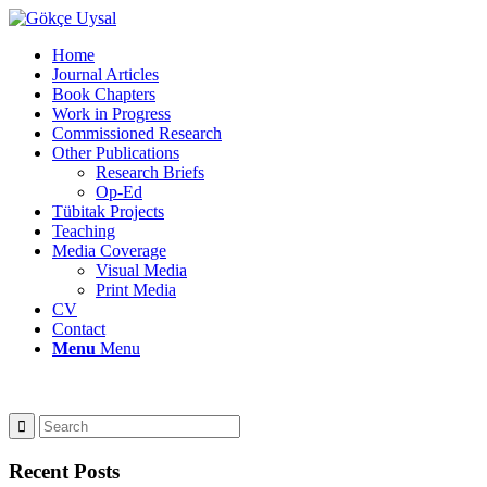
Home
Journal Articles
Book Chapters
Work in Progress
Commissioned Research
Other Publications
Research Briefs
Op-Ed
Tübitak Projects
Teaching
Media Coverage
Visual Media
Print Media
CV
Contact
Menu
Menu
Recent Posts