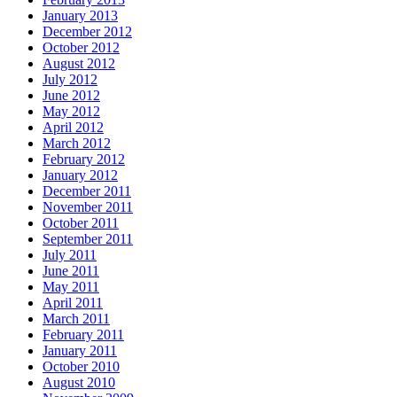
January 2013
December 2012
October 2012
August 2012
July 2012
June 2012
May 2012
April 2012
March 2012
February 2012
January 2012
December 2011
November 2011
October 2011
September 2011
July 2011
June 2011
May 2011
April 2011
March 2011
February 2011
January 2011
October 2010
August 2010