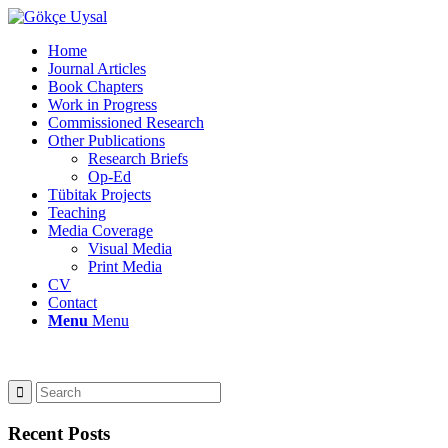
Home
Journal Articles
Book Chapters
Work in Progress
Commissioned Research
Other Publications
Research Briefs
Op-Ed
Tübitak Projects
Teaching
Media Coverage
Visual Media
Print Media
CV
Contact
Menu
Menu
Recent Posts