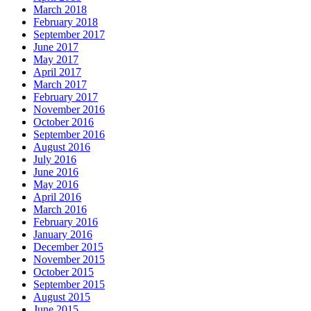
March 2018
February 2018
September 2017
June 2017
May 2017
April 2017
March 2017
February 2017
November 2016
October 2016
September 2016
August 2016
July 2016
June 2016
May 2016
April 2016
March 2016
February 2016
January 2016
December 2015
November 2015
October 2015
September 2015
August 2015
June 2015