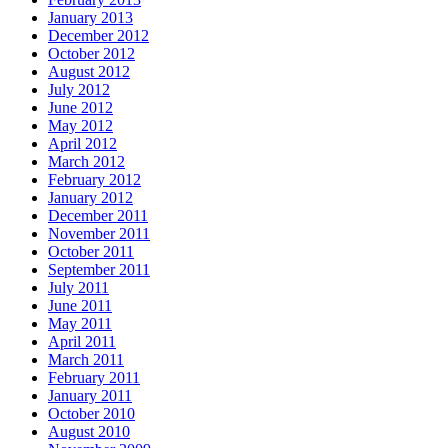
January 2013
December 2012
October 2012
August 2012
July 2012
June 2012
May 2012
April 2012
March 2012
February 2012
January 2012
December 2011
November 2011
October 2011
September 2011
July 2011
June 2011
May 2011
April 2011
March 2011
February 2011
January 2011
October 2010
August 2010