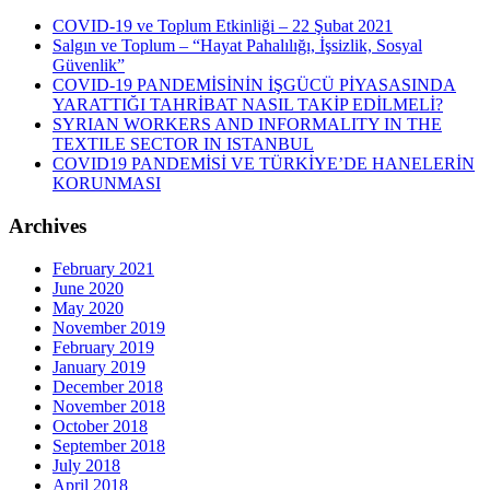
COVID-19 ve Toplum Etkinliği – 22 Şubat 2021
Salgın ve Toplum – “Hayat Pahalılığı, İşsizlik, Sosyal
Güvenlik”
COVID-19 PANDEMİSİNİN İŞGÜCÜ PİYASASINDA
YARATTIĞI TAHRİBAT NASIL TAKİP EDİLMELİ?
SYRIAN WORKERS AND INFORMALITY IN THE
TEXTILE SECTOR IN ISTANBUL
COVID19 PANDEMİSİ VE TÜRKİYE’DE HANELERİN
KORUNMASI
Archives
February 2021
June 2020
May 2020
November 2019
February 2019
January 2019
December 2018
November 2018
October 2018
September 2018
July 2018
April 2018