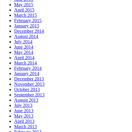
May 2015
April 2015
March 2015
February 2015
January 2015
December 2014
August 2014
July 2014
June 2014
May 2014
April 2014
March 2014
February 2014
January 2014
December 2013
November 2013
October 2013
September 2013
August 2013
July 2013
June 2013
May 2013
April 2013
March 2013
February 2013