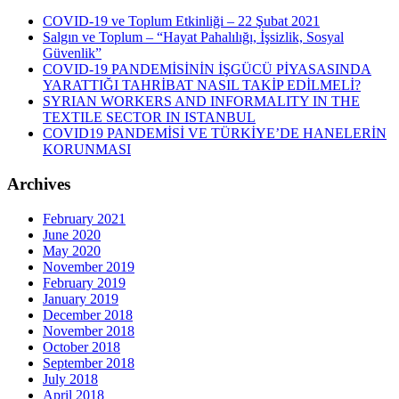
COVID-19 ve Toplum Etkinliği – 22 Şubat 2021
Salgın ve Toplum – “Hayat Pahalılığı, İşsizlik, Sosyal
Güvenlik”
COVID-19 PANDEMİSİNİN İŞGÜCÜ PİYASASINDA
YARATTIĞI TAHRİBAT NASIL TAKİP EDİLMELİ?
SYRIAN WORKERS AND INFORMALITY IN THE
TEXTILE SECTOR IN ISTANBUL
COVID19 PANDEMİSİ VE TÜRKİYE’DE HANELERİN
KORUNMASI
Archives
February 2021
June 2020
May 2020
November 2019
February 2019
January 2019
December 2018
November 2018
October 2018
September 2018
July 2018
April 2018