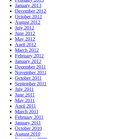
January 2013
December 2012
October 2012
August 2012
July 2012
June 2012
May 2012
April 2012
March 2012
February 2012
January 2012
December 2011
November 2011
October 2011
September 2011
July 2011
June 2011
May 2011
April 2011
March 2011
February 2011
January 2011
October 2010
August 2010