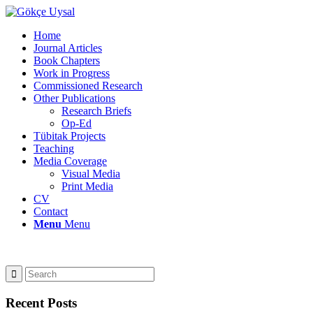
Home
Journal Articles
Book Chapters
Work in Progress
Commissioned Research
Other Publications
Research Briefs
Op-Ed
Tübitak Projects
Teaching
Media Coverage
Visual Media
Print Media
CV
Contact
Menu
Menu
Recent Posts