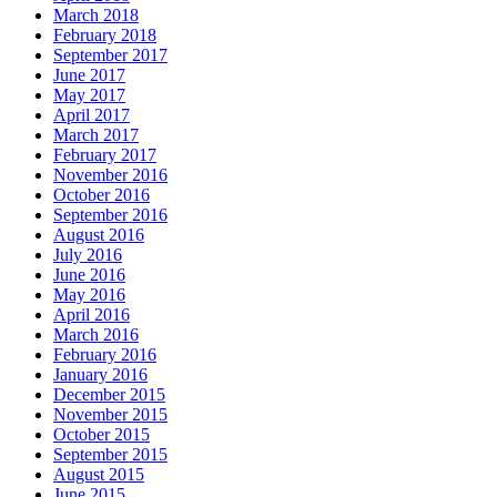
March 2018
February 2018
September 2017
June 2017
May 2017
April 2017
March 2017
February 2017
November 2016
October 2016
September 2016
August 2016
July 2016
June 2016
May 2016
April 2016
March 2016
February 2016
January 2016
December 2015
November 2015
October 2015
September 2015
August 2015
June 2015