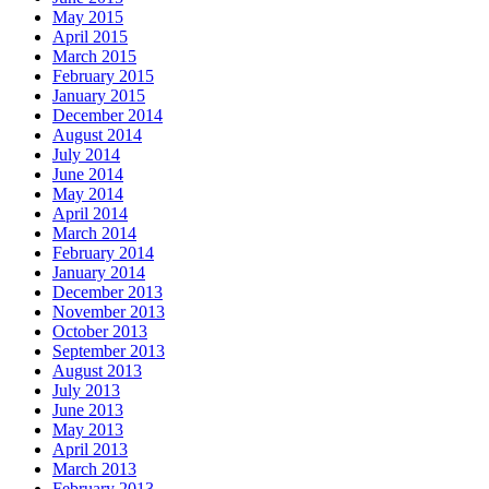
May 2015
April 2015
March 2015
February 2015
January 2015
December 2014
August 2014
July 2014
June 2014
May 2014
April 2014
March 2014
February 2014
January 2014
December 2013
November 2013
October 2013
September 2013
August 2013
July 2013
June 2013
May 2013
April 2013
March 2013
February 2013