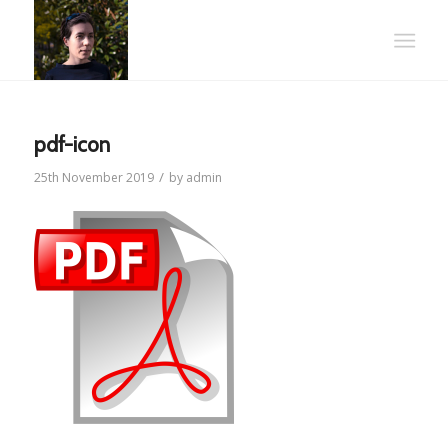
pdf-icon
/
25th November 2019
by
admin