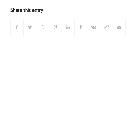
Share this entry