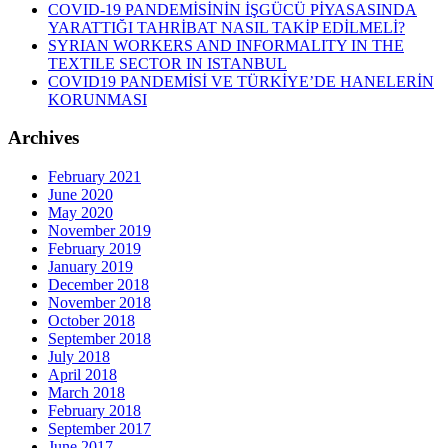
COVID-19 PANDEMİSİNİN İŞGÜCÜ PİYASASINDA
YARATTIĞI TAHRİBAT NASIL TAKİP EDİLMELİ?
SYRIAN WORKERS AND INFORMALITY IN THE
TEXTILE SECTOR IN ISTANBUL
COVID19 PANDEMİSİ VE TÜRKİYE’DE HANELERİN
KORUNMASI
Archives
February 2021
June 2020
May 2020
November 2019
February 2019
January 2019
December 2018
November 2018
October 2018
September 2018
July 2018
April 2018
March 2018
February 2018
September 2017
June 2017