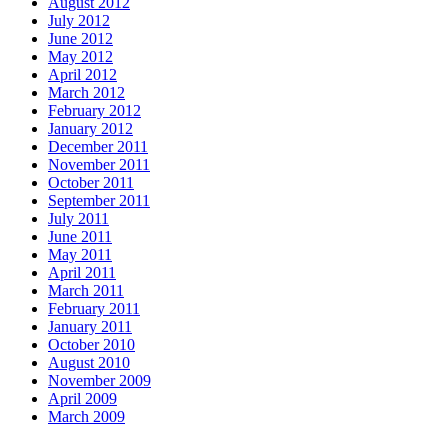
August 2012
July 2012
June 2012
May 2012
April 2012
March 2012
February 2012
January 2012
December 2011
November 2011
October 2011
September 2011
July 2011
June 2011
May 2011
April 2011
March 2011
February 2011
January 2011
October 2010
August 2010
November 2009
April 2009
March 2009