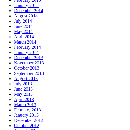
February 2015
January 2015
December 2014
August 2014
July 2014
June 2014
May 2014
April 2014
March 2014
February 2014
January 2014
December 2013
November 2013
October 2013
September 2013
August 2013
July 2013
June 2013
May 2013
April 2013
March 2013
February 2013
January 2013
December 2012
October 2012