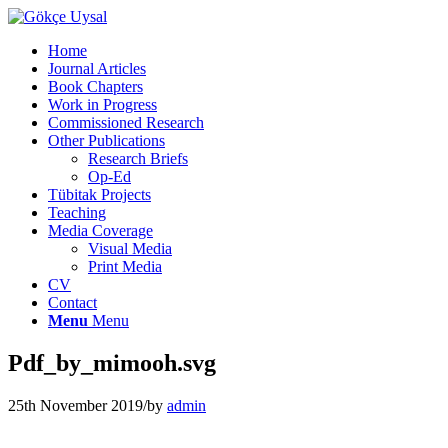
Home
Journal Articles
Book Chapters
Work in Progress
Commissioned Research
Other Publications
Research Briefs
Op-Ed
Tübitak Projects
Teaching
Media Coverage
Visual Media
Print Media
CV
Contact
Menu
Menu
Pdf_by_mimooh.svg
25th November 2019
/
by
admin