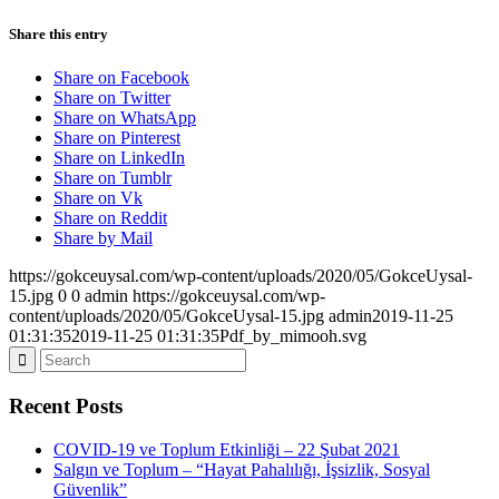
Share this entry
Share on Facebook
Share on Twitter
Share on WhatsApp
Share on Pinterest
Share on LinkedIn
Share on Tumblr
Share on Vk
Share on Reddit
Share by Mail
https://gokceuysal.com/wp-content/uploads/2020/05/GokceUysal-
15.jpg
0
0
admin
https://gokceuysal.com/wp-
content/uploads/2020/05/GokceUysal-15.jpg
admin
2019-11-25
01:31:35
2019-11-25 01:31:35
Pdf_by_mimooh.svg
Recent Posts
COVID-19 ve Toplum Etkinliği – 22 Şubat 2021
Salgın ve Toplum – “Hayat Pahalılığı, İşsizlik, Sosyal
Güvenlik”