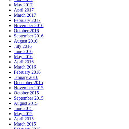
May 2017
April 2017
March 2017
February 2017
November 2016
October 2016
September 2016
August 2016
July 2016
June 2016
May 2016
April 2016
March 2016
February 2016
January 2016
December 2015
November 2015
October 2015
September 2015
August 2015
June 2015
May 2015
April 2015
March 2015