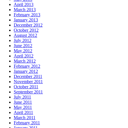
April 2013
March 2013
February 2013
January 2013
December 2012
October 2012
August 2012
July 2012
June 2012
May 2012
April 2012
March 2012
February 2012
January 2012
December 2011
November 2011
October 2011
September 2011
July 2011
June 2011
May 2011
April 2011
March 2011
February 2011
January 2011