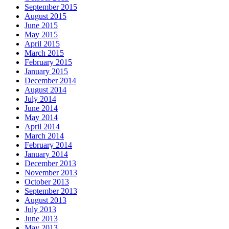
September 2015
August 2015
June 2015
May 2015
April 2015
March 2015
February 2015
January 2015
December 2014
August 2014
July 2014
June 2014
May 2014
April 2014
March 2014
February 2014
January 2014
December 2013
November 2013
October 2013
September 2013
August 2013
July 2013
June 2013
May 2013