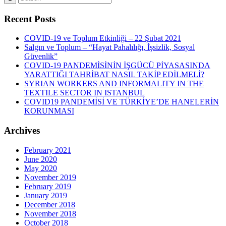
Recent Posts
COVID-19 ve Toplum Etkinliği – 22 Şubat 2021
Salgın ve Toplum – “Hayat Pahalılığı, İşsizlik, Sosyal
Güvenlik”
COVID-19 PANDEMİSİNİN İŞGÜCÜ PİYASASINDA
YARATTIĞI TAHRİBAT NASIL TAKİP EDİLMELİ?
SYRIAN WORKERS AND INFORMALITY IN THE
TEXTILE SECTOR IN ISTANBUL
COVID19 PANDEMİSİ VE TÜRKİYE’DE HANELERİN
KORUNMASI
Archives
February 2021
June 2020
May 2020
November 2019
February 2019
January 2019
December 2018
November 2018
October 2018