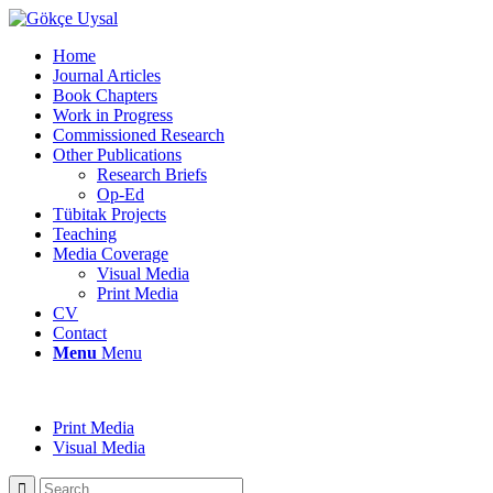
Home
Journal Articles
Book Chapters
Work in Progress
Commissioned Research
Other Publications
Research Briefs
Op-Ed
Tübitak Projects
Teaching
Media Coverage
Visual Media
Print Media
CV
Contact
Menu
Menu
Print Media
Visual Media