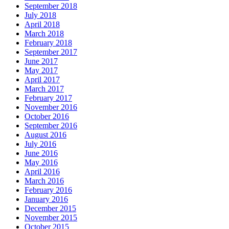
September 2018
July 2018
April 2018
March 2018
February 2018
September 2017
June 2017
May 2017
April 2017
March 2017
February 2017
November 2016
October 2016
September 2016
August 2016
July 2016
June 2016
May 2016
April 2016
March 2016
February 2016
January 2016
December 2015
November 2015
October 2015