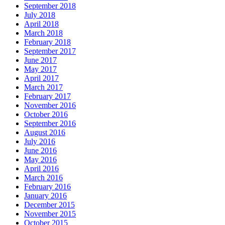
September 2018
July 2018
April 2018
March 2018
February 2018
September 2017
June 2017
May 2017
April 2017
March 2017
February 2017
November 2016
October 2016
September 2016
August 2016
July 2016
June 2016
May 2016
April 2016
March 2016
February 2016
January 2016
December 2015
November 2015
October 2015