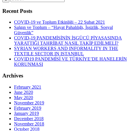
Recent Posts
COVID-19 ve Toplum Etkinliği – 22 Şubat 2021
Salgın ve Toplum – “Hayat Pahalılığı, İşsizlik, Sosyal
Güvenlik”
COVID-19 PANDEMİSİNİN İŞGÜCÜ PİYASASINDA
YARATTIĞI TAHRİBAT NASIL TAKİP EDİLMELİ?
SYRIAN WORKERS AND INFORMALITY IN THE
TEXTILE SECTOR IN ISTANBUL
COVID19 PANDEMİSİ VE TÜRKİYE’DE HANELERİN
KORUNMASI
Archives
February 2021
June 2020
May 2020
November 2019
February 2019
January 2019
December 2018
November 2018
October 2018