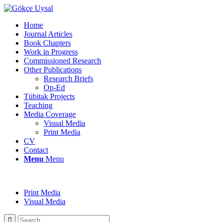
Home
Journal Articles
Book Chapters
Work in Progress
Commissioned Research
Other Publications
Research Briefs
Op-Ed
Tübitak Projects
Teaching
Media Coverage
Visual Media
Print Media
CV
Contact
Menu
Menu
Print Media
Visual Media