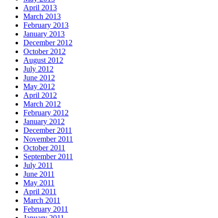
April 2013
March 2013
February 2013
January 2013
December 2012
October 2012
August 2012
July 2012
June 2012
May 2012
April 2012
March 2012
February 2012
January 2012
December 2011
November 2011
October 2011
September 2011
July 2011
June 2011
May 2011
April 2011
March 2011
February 2011
January 2011