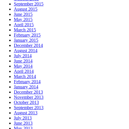
September 2015
August 2015
June 2015
May 2015
April 2015
March 2015
February 2015
January 2015
December 2014
August 2014
July 2014
June 2014
May 2014
April 2014
March 2014
February 2014
January 2014
December 2013
November 2013
October 2013
September 2013
August 2013
July 2013
June 2013
May 2013