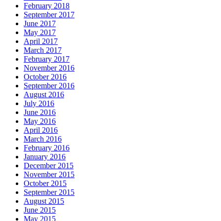
February 2018
September 2017
June 2017
May 2017
April 2017
March 2017
February 2017
November 2016
October 2016
September 2016
August 2016
July 2016
June 2016
May 2016
April 2016
March 2016
February 2016
January 2016
December 2015
November 2015
October 2015
September 2015
August 2015
June 2015
May 2015