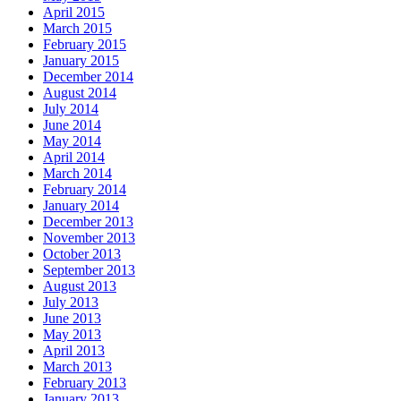
April 2015
March 2015
February 2015
January 2015
December 2014
August 2014
July 2014
June 2014
May 2014
April 2014
March 2014
February 2014
January 2014
December 2013
November 2013
October 2013
September 2013
August 2013
July 2013
June 2013
May 2013
April 2013
March 2013
February 2013
January 2013