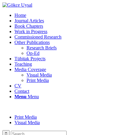
Home
Journal Articles
Book Chapters
Work in Progress
Commissioned Research
Other Publications
Research Briefs
Op-Ed
Tübitak Projects
Teaching
Media Coverage
Visual Media
Print Media
CV
Contact
Menu
Menu
Print Media
Visual Media