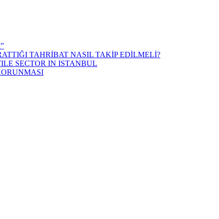
k”
ATTIĞI TAHRİBAT NASIL TAKİP EDİLMELİ?
ILE SECTOR IN ISTANBUL
 KORUNMASI