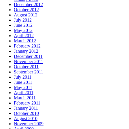
December 2012
October 2012
August 2012
July 2012
June 2012
May 2012
April 2012
March 2012
February 2012
January 2012
December 2011
November 2011
October 2011
September 2011
July 2011
June 2011
May 2011
April 2011
March 2011
February 2011
January 2011
October 2010
August 2010
November 2009
April 2009