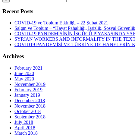
Recent Posts
COVID-19 ve Toplum Etkinliği – 22 Şubat 2021
Salgın ve Toplum – “Hayat Pahalılığı, İşsizlik, Sosyal Güvenli
COVID-19 PANDEMİSİNİN İŞGÜCÜ PİYASASINDA YAR
SYRIAN WORKERS AND INFORMALITY IN THE TEXT
COVID19 PANDEMİSİ VE TÜRKİYE’DE HANELERİN
Archives
February 2021
June 2020
May 2020
November 2019
February 2019
January 2019
December 2018
November 2018
October 2018
September 2018
July 2018
April 2018
March 2018