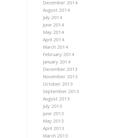
December 2014
August 2014
July 2014
June 2014
May 2014
April 2014
March 2014
February 2014
January 2014
December 2013
November 2013
October 2013
September 2013
August 2013
July 2013
June 2013
May 2013
April 2013
March 2013