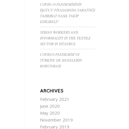
COVID-19 PANDEMİSİNİN
İŞGÜCÜ PİYASASINDA YARATTIĞI
TAHRİBAT NASIL TAKİP
EDİLMELİ?
SYRIAN WORKERS AND
INFORMALITY IN THE TEXTILE
SECTOR IN ISTANBUL
COVID19 PANDEMİSİ VE
TÜRKİYE’DE HANELERİN
KORUNMASI
ARCHIVES
February 2021
June 2020
May 2020
November 2019
February 2019