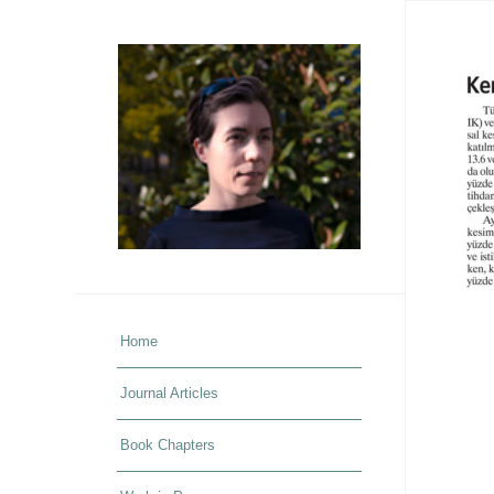
Home
Journal Articles
Book Chapters