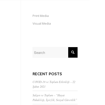
Print Media
Visual Media
RECENT POSTS
COVID-19 ve Toplum Etkinliği – 22
Şubat 2021
Salgın ve Toplum – “Hayat
Pahalılığı, İşsizlik, Sosyal Güvenlik”