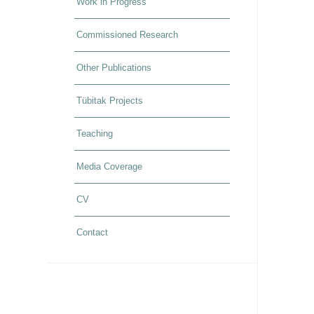
Work in Progress
Commissioned Research
Other Publications
Tübitak Projects
Teaching
Media Coverage
CV
Contact