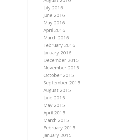
August 2016
July 2016
June 2016
May 2016
April 2016
March 2016
February 2016
January 2016
December 2015
November 2015
October 2015
September 2015
August 2015
June 2015
May 2015
April 2015
March 2015
February 2015
January 2015