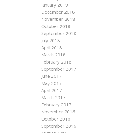
January 2019
December 2018
November 2018
October 2018
September 2018
July 2018
April 2018
March 2018
February 2018
September 2017
June 2017
May 2017
April 2017
March 2017
February 2017
November 2016
October 2016
September 2016