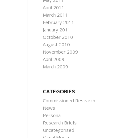
May 2011
April 2011
March 2011
February 2011
January 2011
October 2010
August 2010
November 2009
April 2009
March 2009
CATEGORIES
Commissioned Research
News
Personal
Research Briefs
Uncategorised
Visual Media