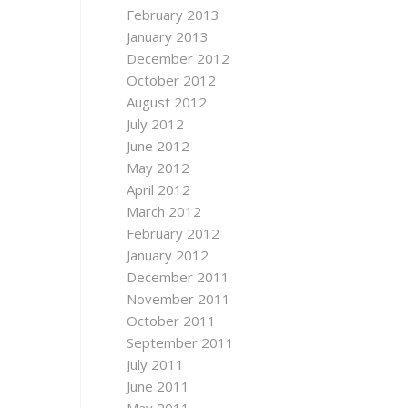
February 2013
January 2013
December 2012
October 2012
August 2012
July 2012
June 2012
May 2012
April 2012
March 2012
February 2012
January 2012
December 2011
November 2011
October 2011
September 2011
July 2011
June 2011