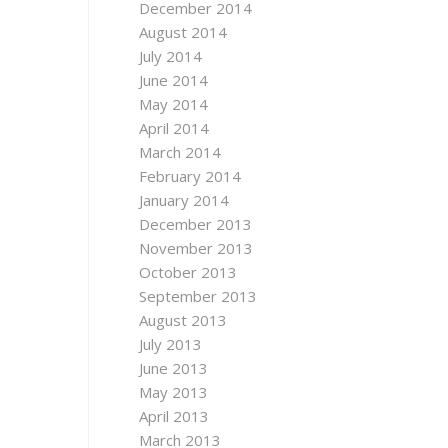
December 2014
August 2014
July 2014
June 2014
May 2014
April 2014
March 2014
February 2014
January 2014
December 2013
November 2013
October 2013
September 2013
August 2013
July 2013
June 2013
May 2013
April 2013
March 2013