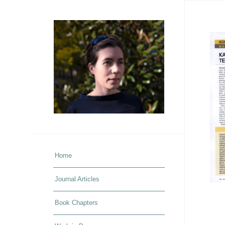
Home
Journal Articles
Book Chapters