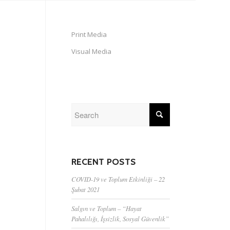
Print Media
Visual Media
RECENT POSTS
COVID-19 ve Toplum Etkinliği – 22
Şubat 2021
Salgın ve Toplum – “Hayat
Pahalılığı, İşsizlik, Sosyal Güvenlik”