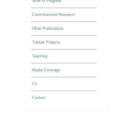
Work in Progress
Commissioned Research
Other Publications
Tübitak Projects
Teaching
Media Coverage
CV
Contact