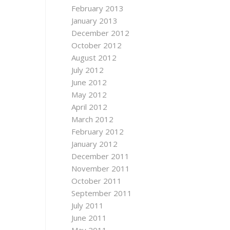
February 2013
January 2013
December 2012
October 2012
August 2012
July 2012
June 2012
May 2012
April 2012
March 2012
February 2012
January 2012
December 2011
November 2011
October 2011
September 2011
July 2011
June 2011