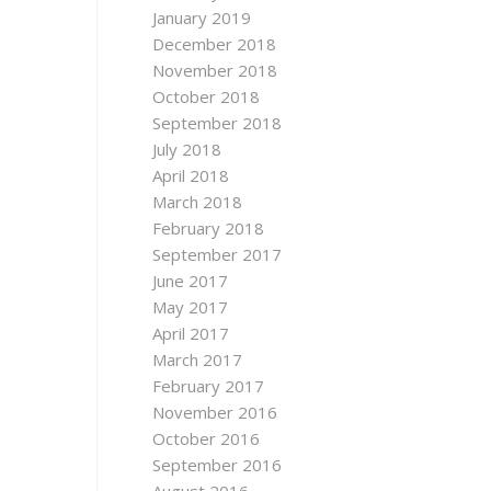
January 2019
December 2018
November 2018
October 2018
September 2018
July 2018
April 2018
March 2018
February 2018
September 2017
June 2017
May 2017
April 2017
March 2017
February 2017
November 2016
October 2016
September 2016