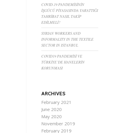
COVID-19 PANDEMİSİNİN
İŞGÜCÜ PİYASASINDA YARATTIĞI
TAHRİBAT NASIL TAKİP
EDİLMELİ?
SYRIAN WORKERS AND
INFORMALITY IN THE TEXTILE
SECTOR IN ISTANBUL
COVID19 PANDEMİSİ VE
TÜRKİYE’DE HANELERİN
KORUNMASI
ARCHIVES
February 2021
June 2020
May 2020
November 2019
February 2019