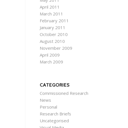
May 2011
April 2011
March 2011
February 2011
January 2011
October 2010
August 2010
November 2009
April 2009
March 2009
CATEGORIES
Commissioned Research
News
Personal
Research Briefs
Uncategorised
Visual Media