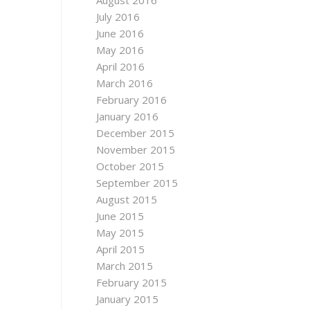
August 2016
July 2016
June 2016
May 2016
April 2016
March 2016
February 2016
January 2016
December 2015
November 2015
October 2015
September 2015
August 2015
June 2015
May 2015
April 2015
March 2015
February 2015
January 2015