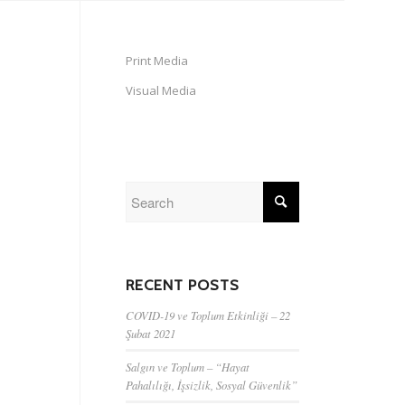
Print Media
Visual Media
RECENT POSTS
COVID-19 ve Toplum Etkinliği – 22
Şubat 2021
Salgın ve Toplum – “Hayat
Pahalılığı, İşsizlik, Sosyal Güvenlik”