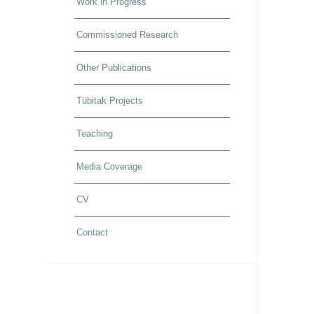
Work in Progress
Commissioned Research
Other Publications
Tübitak Projects
Teaching
Media Coverage
CV
Contact