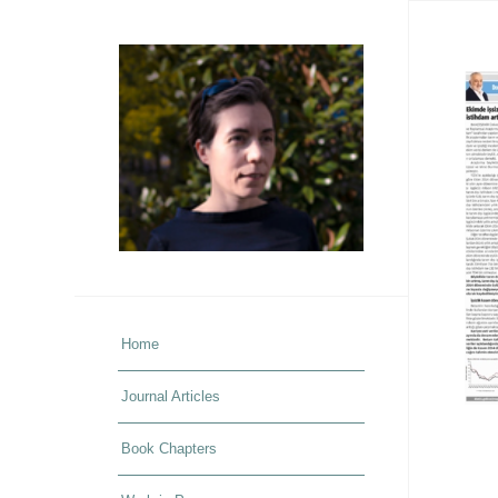
Home
Journal Articles
Book Chapters