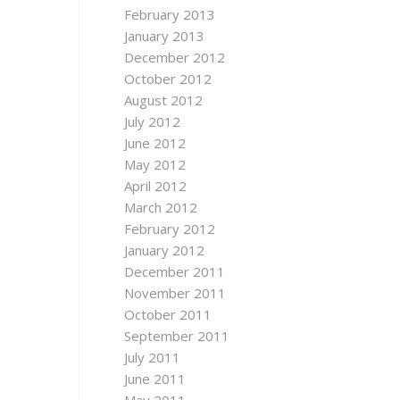
February 2013
January 2013
December 2012
October 2012
August 2012
July 2012
June 2012
May 2012
April 2012
March 2012
February 2012
January 2012
December 2011
November 2011
October 2011
September 2011
July 2011
June 2011