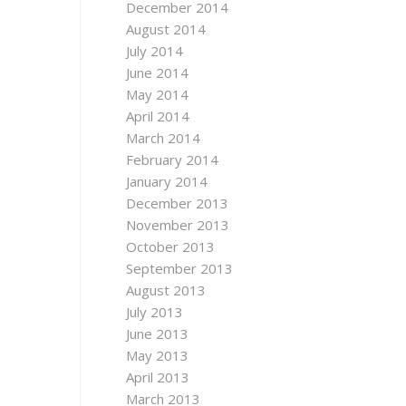
December 2014
August 2014
July 2014
June 2014
May 2014
April 2014
March 2014
February 2014
January 2014
December 2013
November 2013
October 2013
September 2013
August 2013
July 2013
June 2013
May 2013
April 2013
March 2013