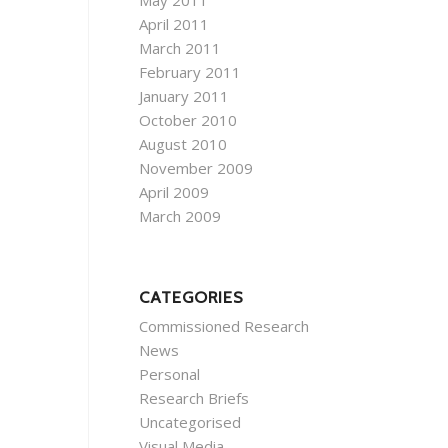
May 2011
April 2011
March 2011
February 2011
January 2011
October 2010
August 2010
November 2009
April 2009
March 2009
CATEGORIES
Commissioned Research
News
Personal
Research Briefs
Uncategorised
Visual Media