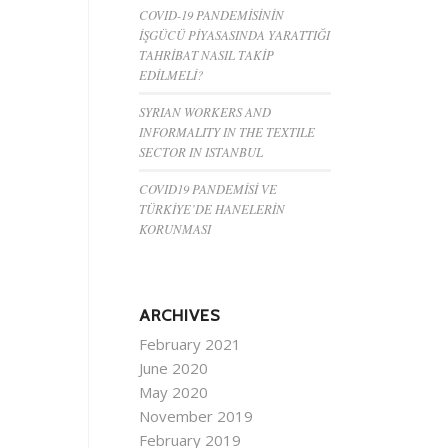
COVID-19 PANDEMİSİNİN
İŞGÜCÜ PİYASASINDA YARATTIĞI
TAHRİBAT NASIL TAKİP
EDİLMELİ?
SYRIAN WORKERS AND
INFORMALITY IN THE TEXTILE
SECTOR IN ISTANBUL
COVID19 PANDEMİSİ VE
TÜRKİYE’DE HANELERİN
KORUNMASI
ARCHIVES
February 2021
June 2020
May 2020
November 2019
February 2019