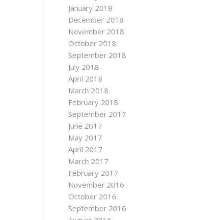
January 2019
December 2018
November 2018
October 2018
September 2018
July 2018
April 2018
March 2018
February 2018
September 2017
June 2017
May 2017
April 2017
March 2017
February 2017
November 2016
October 2016
September 2016