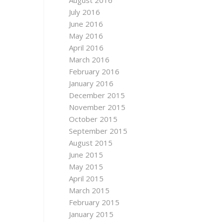
August 2016
July 2016
June 2016
May 2016
April 2016
March 2016
February 2016
January 2016
December 2015
November 2015
October 2015
September 2015
August 2015
June 2015
May 2015
April 2015
March 2015
February 2015
January 2015