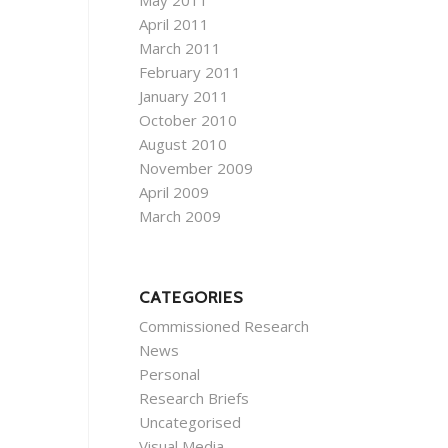
May 2011
April 2011
March 2011
February 2011
January 2011
October 2010
August 2010
November 2009
April 2009
March 2009
CATEGORIES
Commissioned Research
News
Personal
Research Briefs
Uncategorised
Visual Media