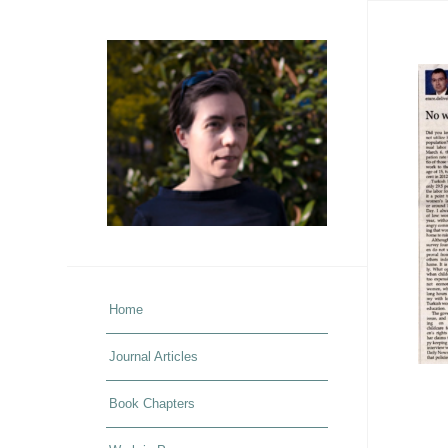
Home
Journal Articles
Book Chapters