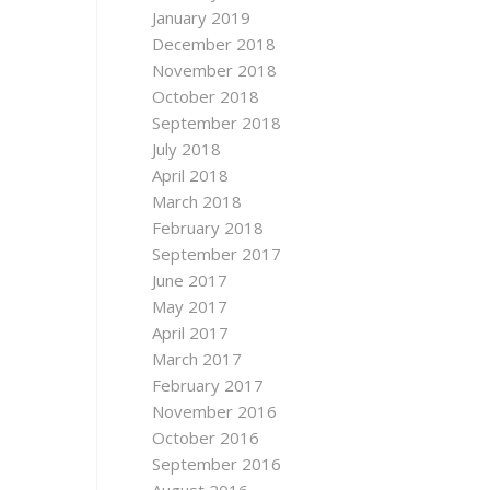
January 2019
December 2018
November 2018
October 2018
September 2018
July 2018
April 2018
March 2018
February 2018
September 2017
June 2017
May 2017
April 2017
March 2017
February 2017
November 2016
October 2016
September 2016