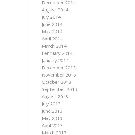
December 2014
August 2014
July 2014
June 2014
May 2014
April 2014
March 2014
February 2014
January 2014
December 2013
November 2013
October 2013
September 2013
August 2013
July 2013
June 2013
May 2013
April 2013
March 2013