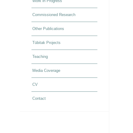
Work in Progress
Commissioned Research
Other Publications
Tübitak Projects
Teaching
Media Coverage
CV
Contact