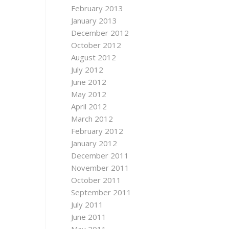
February 2013
January 2013
December 2012
October 2012
August 2012
July 2012
June 2012
May 2012
April 2012
March 2012
February 2012
January 2012
December 2011
November 2011
October 2011
September 2011
July 2011
June 2011