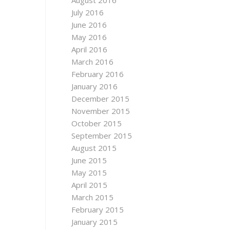
August 2016
July 2016
June 2016
May 2016
April 2016
March 2016
February 2016
January 2016
December 2015
November 2015
October 2015
September 2015
August 2015
June 2015
May 2015
April 2015
March 2015
February 2015
January 2015