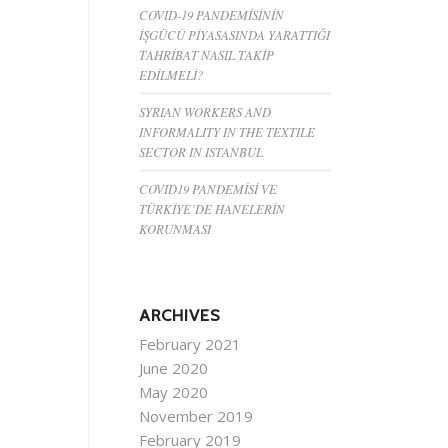
COVID-19 PANDEMİSİNİN
İŞGÜCÜ PİYASASINDA YARATTIĞI
TAHRİBAT NASIL TAKİP
EDİLMELİ?
SYRIAN WORKERS AND
INFORMALITY IN THE TEXTILE
SECTOR IN ISTANBUL
COVID19 PANDEMİSİ VE
TÜRKİYE’DE HANELERİN
KORUNMASI
ARCHIVES
February 2021
June 2020
May 2020
November 2019
February 2019