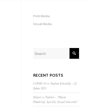
Print Media
Visual Media
RECENT POSTS
COVID-19 ve Toplum Etkinliği – 22
Şubat 2021
Salgın ve Toplum – “Hayat
Pahalılığı, İşsizlik, Sosyal Güvenlik”