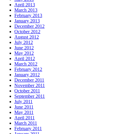
April 2013
March 2013
February 2013
January 2013
December 2012
October 2012
August 2012
July 2012
June 2012
May 2012
April 2012
March 2012
February 2012
January 2012
December 2011
November 2011
October 2011
September 2011
July 2011
June 2011
May 2011
April 2011
March 2011
February 2011
January 2011