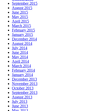
September 2015
August 2015
June 2015
May 2015
April 2015
March 2015
February 2015
January 2015
December 2014
August 2014
July 2014
June 2014
May 2014
April 2014
March 2014
February 2014
January 2014
December 2013
November 2013
October 2013
September 2013
August 2013
July 2013
June 2013
May 2013