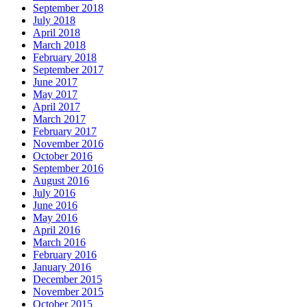
September 2018
July 2018
April 2018
March 2018
February 2018
September 2017
June 2017
May 2017
April 2017
March 2017
February 2017
November 2016
October 2016
September 2016
August 2016
July 2016
June 2016
May 2016
April 2016
March 2016
February 2016
January 2016
December 2015
November 2015
October 2015