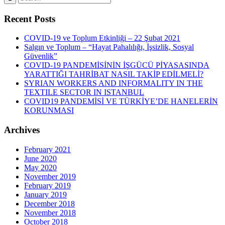
Recent Posts
COVID-19 ve Toplum Etkinliği – 22 Şubat 2021
Salgın ve Toplum – “Hayat Pahalılığı, İşsizlik, Sosyal
Güvenlik”
COVID-19 PANDEMİSİNİN İŞGÜCÜ PİYASASINDA
YARATTIĞI TAHRİBAT NASIL TAKİP EDİLMELİ?
SYRIAN WORKERS AND INFORMALITY IN THE
TEXTILE SECTOR IN ISTANBUL
COVID19 PANDEMİSİ VE TÜRKİYE’DE HANELERİN
KORUNMASI
Archives
February 2021
June 2020
May 2020
November 2019
February 2019
January 2019
December 2018
November 2018
October 2018