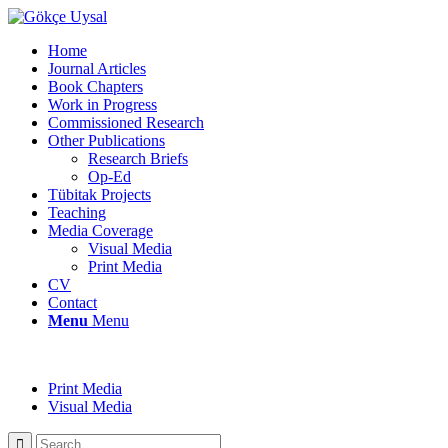
Home
Journal Articles
Book Chapters
Work in Progress
Commissioned Research
Other Publications
Research Briefs
Op-Ed
Tübitak Projects
Teaching
Media Coverage
Visual Media
Print Media
CV
Contact
Menu
Menu
Print Media
Visual Media