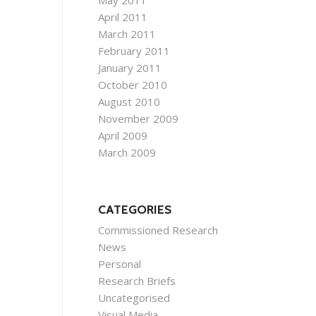
May 2011
April 2011
March 2011
February 2011
January 2011
October 2010
August 2010
November 2009
April 2009
March 2009
CATEGORIES
Commissioned Research
News
Personal
Research Briefs
Uncategorised
Visual Media