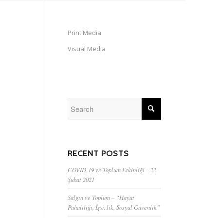
Print Media
Visual Media
RECENT POSTS
COVID-19 ve Toplum Etkinliği – 22
Şubat 2021
Salgın ve Toplum – “Hayat
Pahalılığı, İşsizlik, Sosyal Güvenlik”