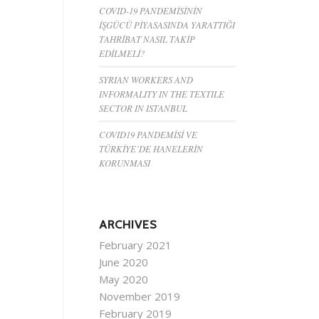
COVID-19 PANDEMİSİNİN
İŞGÜCÜ PİYASASINDA YARATTIĞI
TAHRİBAT NASIL TAKİP
EDİLMELİ?
SYRIAN WORKERS AND
INFORMALITY IN THE TEXTILE
SECTOR IN ISTANBUL
COVID19 PANDEMİSİ VE
TÜRKİYE’DE HANELERİN
KORUNMASI
ARCHIVES
February 2021
June 2020
May 2020
November 2019
February 2019