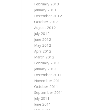
February 2013
January 2013
December 2012
October 2012
August 2012
July 2012
June 2012
May 2012
April 2012
March 2012
February 2012
January 2012
December 2011
November 2011
October 2011
September 2011
July 2011
June 2011