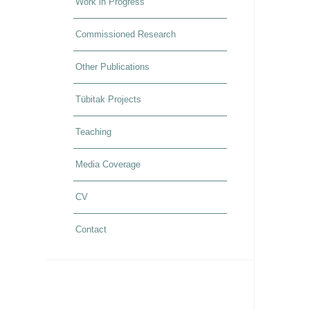
Work in Progress
Commissioned Research
Other Publications
Tübitak Projects
Teaching
Media Coverage
CV
Contact