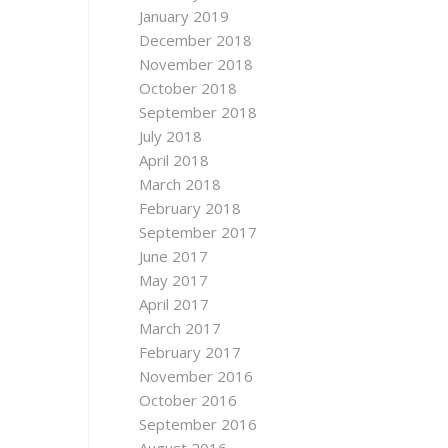
January 2019
December 2018
November 2018
October 2018
September 2018
July 2018
April 2018
March 2018
February 2018
September 2017
June 2017
May 2017
April 2017
March 2017
February 2017
November 2016
October 2016
September 2016