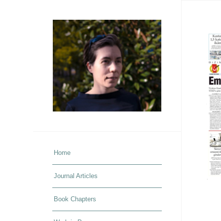
Home
Journal Articles
Book Chapters