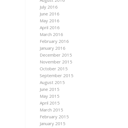
August 2016
July 2016
June 2016
May 2016
April 2016
March 2016
February 2016
January 2016
December 2015
November 2015
October 2015
September 2015
August 2015
June 2015
May 2015
April 2015
March 2015
February 2015
January 2015