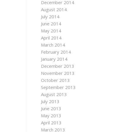
December 2014
August 2014
July 2014
June 2014
May 2014
April 2014
March 2014
February 2014
January 2014
December 2013
November 2013
October 2013
September 2013
August 2013
July 2013
June 2013
May 2013
April 2013
March 2013