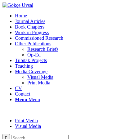
Home
Journal Articles
Book Chapters
Work in Progress
Commissioned Research
Other Publications
Research Briefs
Op-Ed
Tübitak Projects
Teaching
Media Coverage
Visual Media
Print Media
CV
Contact
Menu
Menu
Print Media
Visual Media