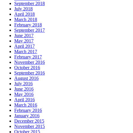
September 2018
July 2018
April 2018
March 2018
February 2018
September 2017
June 2017
May 2017
April 2017
March 2017
February 2017
November 2016
October 2016
September 2016
August 2016
July 2016
June 2016
May 2016
April 2016
March 2016
February 2016
January 2016
December 2015
November 2015
October 2015