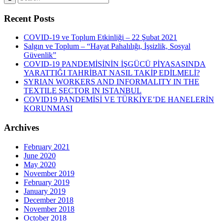
Recent Posts
COVID-19 ve Toplum Etkinliği – 22 Şubat 2021
Salgın ve Toplum – “Hayat Pahalılığı, İşsizlik, Sosyal
Güvenlik”
COVID-19 PANDEMİSİNİN İŞGÜCÜ PİYASASINDA
YARATTIĞI TAHRİBAT NASIL TAKİP EDİLMELİ?
SYRIAN WORKERS AND INFORMALITY IN THE
TEXTILE SECTOR IN ISTANBUL
COVID19 PANDEMİSİ VE TÜRKİYE’DE HANELERİN
KORUNMASI
Archives
February 2021
June 2020
May 2020
November 2019
February 2019
January 2019
December 2018
November 2018
October 2018