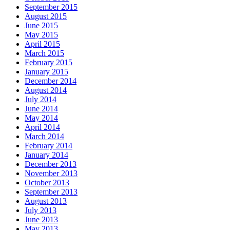
September 2015
August 2015
June 2015
May 2015
April 2015
March 2015
February 2015
January 2015
December 2014
August 2014
July 2014
June 2014
May 2014
April 2014
March 2014
February 2014
January 2014
December 2013
November 2013
October 2013
September 2013
August 2013
July 2013
June 2013
May 2013