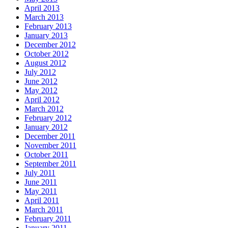
April 2013
March 2013
February 2013
January 2013
December 2012
October 2012
August 2012
July 2012
June 2012
May 2012
April 2012
March 2012
February 2012
January 2012
December 2011
November 2011
October 2011
September 2011
July 2011
June 2011
May 2011
April 2011
March 2011
February 2011
January 2011