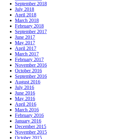
September 2018
July 2018
April 2018
March 2018
February 2018
September 2017
June 2017
May 2017
April 2017
March 2017
February 2017
November 2016
October 2016
September 2016
August 2016
July 2016
June 2016
May 2016
April 2016
March 2016
February 2016
January 2016
December 2015
November 2015
October 2015