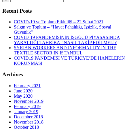
Recent Posts
COVID-19 ve Toplum Etkinliği – 22 Şubat 2021
Salgın ve Toplum – “Hayat Pahalılığı, İşsizlik, Sosyal
Güvenlik”
COVID-19 PANDEMİSİNİN İŞGÜCÜ PİYASASINDA
YARATTIĞI TAHRİBAT NASIL TAKİP EDİLMELİ?
SYRIAN WORKERS AND INFORMALITY IN THE
TEXTILE SECTOR IN ISTANBUL
COVID19 PANDEMİSİ VE TÜRKİYE’DE HANELERİN
KORUNMASI
Archives
February 2021
June 2020
May 2020
November 2019
February 2019
January 2019
December 2018
November 2018
October 2018