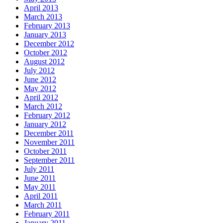
April 2013
March 2013
February 2013
January 2013
December 2012
October 2012
August 2012
July 2012
June 2012
May 2012
April 2012
March 2012
February 2012
January 2012
December 2011
November 2011
October 2011
September 2011
July 2011
June 2011
May 2011
April 2011
March 2011
February 2011
January 2011