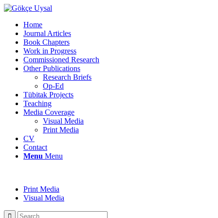
Home
Journal Articles
Book Chapters
Work in Progress
Commissioned Research
Other Publications
Research Briefs
Op-Ed
Tübitak Projects
Teaching
Media Coverage
Visual Media
Print Media
CV
Contact
Menu
Menu
Print Media
Visual Media