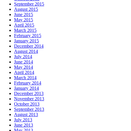
September 2015
August 2015
June 2015
May 2015
April 2015
March 2015
February 2015
January 2015
December 2014
August 2014
July 2014
June 2014
May 2014
April 2014
March 2014
February 2014
January 2014
December 2013
November 2013
October 2013
September 2013
August 2013
July 2013
June 2013
May 2013