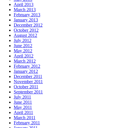
April 2013
March 2013
February 2013
January 2013
December 2012
October 2012
August 2012
July 2012
June 2012
May 2012
April 2012
March 2012
February 2012
January 2012
December 2011
November 2011
October 2011
September 2011
July 2011
June 2011
May 2011
April 2011
March 2011
February 2011
January 2011