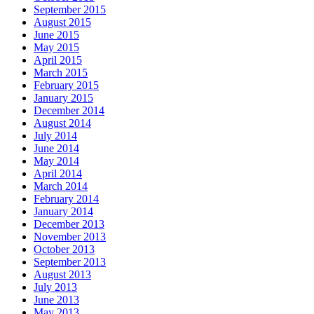
September 2015
August 2015
June 2015
May 2015
April 2015
March 2015
February 2015
January 2015
December 2014
August 2014
July 2014
June 2014
May 2014
April 2014
March 2014
February 2014
January 2014
December 2013
November 2013
October 2013
September 2013
August 2013
July 2013
June 2013
May 2013