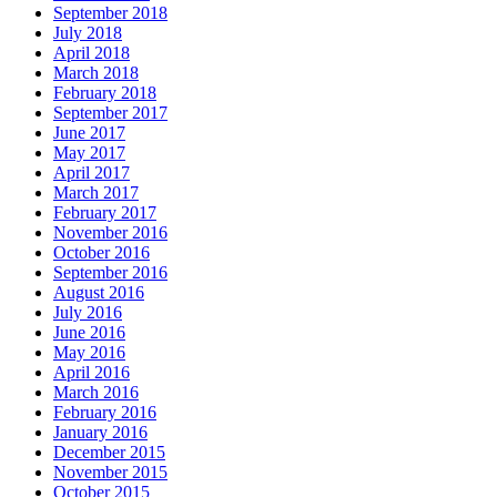
September 2018
July 2018
April 2018
March 2018
February 2018
September 2017
June 2017
May 2017
April 2017
March 2017
February 2017
November 2016
October 2016
September 2016
August 2016
July 2016
June 2016
May 2016
April 2016
March 2016
February 2016
January 2016
December 2015
November 2015
October 2015