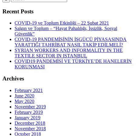
Recent Posts
COVID-19 ve Toplum Etkinliği – 22 Şubat 2021
Salgın ve Toplum – “Hayat Pahalılığı, İşsizlik, Sosyal
Güvenlik”
COVID-19 PANDEMİSİNİN İŞGÜCÜ PİYASASINDA
YARATTIĞI TAHRİBAT NASIL TAKİP EDİLMELİ?
SYRIAN WORKERS AND INFORMALITY IN THE
TEXTILE SECTOR IN ISTANBUL
COVID19 PANDEMİSİ VE TÜRKİYE’DE HANELERİN
KORUNMASI
Archives
February 2021
June 2020
May 2020
November 2019
February 2019
January 2019
December 2018
November 2018
October 2018