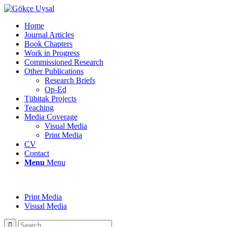
Home
Journal Articles
Book Chapters
Work in Progress
Commissioned Research
Other Publications
Research Briefs
Op-Ed
Tübitak Projects
Teaching
Media Coverage
Visual Media
Print Media
CV
Contact
Menu
Menu
Print Media
Visual Media