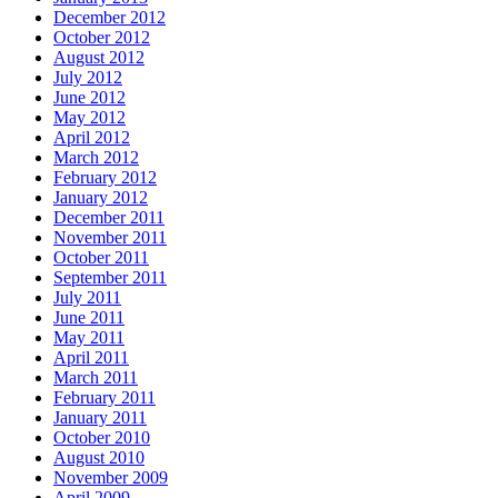
December 2012
October 2012
August 2012
July 2012
June 2012
May 2012
April 2012
March 2012
February 2012
January 2012
December 2011
November 2011
October 2011
September 2011
July 2011
June 2011
May 2011
April 2011
March 2011
February 2011
January 2011
October 2010
August 2010
November 2009
April 2009