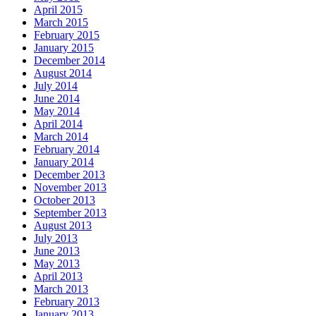
April 2015
March 2015
February 2015
January 2015
December 2014
August 2014
July 2014
June 2014
May 2014
April 2014
March 2014
February 2014
January 2014
December 2013
November 2013
October 2013
September 2013
August 2013
July 2013
June 2013
May 2013
April 2013
March 2013
February 2013
January 2013