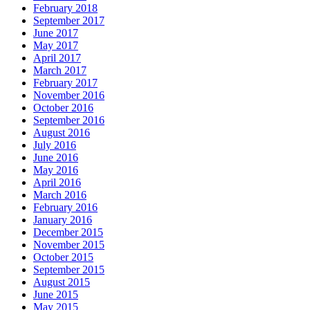
February 2018
September 2017
June 2017
May 2017
April 2017
March 2017
February 2017
November 2016
October 2016
September 2016
August 2016
July 2016
June 2016
May 2016
April 2016
March 2016
February 2016
January 2016
December 2015
November 2015
October 2015
September 2015
August 2015
June 2015
May 2015