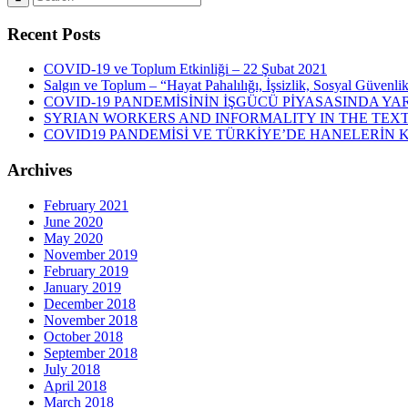
Recent Posts
COVID-19 ve Toplum Etkinliği – 22 Şubat 2021
Salgın ve Toplum – “Hayat Pahalılığı, İşsizlik, Sosyal Güvenli
COVID-19 PANDEMİSİNİN İŞGÜCÜ PİYASASINDA YAR
SYRIAN WORKERS AND INFORMALITY IN THE TEXT
COVID19 PANDEMİSİ VE TÜRKİYE’DE HANELERİN
Archives
February 2021
June 2020
May 2020
November 2019
February 2019
January 2019
December 2018
November 2018
October 2018
September 2018
July 2018
April 2018
March 2018