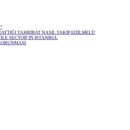
k”
ATTIĞI TAHRİBAT NASIL TAKİP EDİLMELİ?
ILE SECTOR IN ISTANBUL
 KORUNMASI