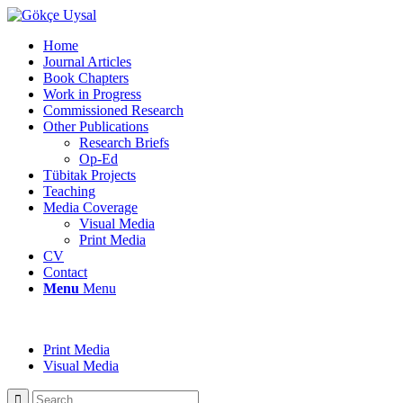
Home
Journal Articles
Book Chapters
Work in Progress
Commissioned Research
Other Publications
Research Briefs
Op-Ed
Tübitak Projects
Teaching
Media Coverage
Visual Media
Print Media
CV
Contact
Menu
Menu
Print Media
Visual Media