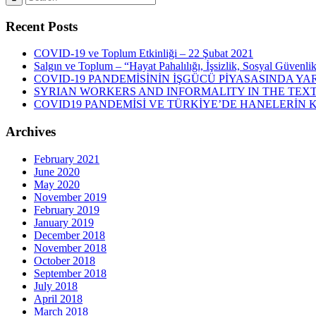
Recent Posts
COVID-19 ve Toplum Etkinliği – 22 Şubat 2021
Salgın ve Toplum – “Hayat Pahalılığı, İşsizlik, Sosyal Güvenli
COVID-19 PANDEMİSİNİN İŞGÜCÜ PİYASASINDA YAR
SYRIAN WORKERS AND INFORMALITY IN THE TEXT
COVID19 PANDEMİSİ VE TÜRKİYE’DE HANELERİN
Archives
February 2021
June 2020
May 2020
November 2019
February 2019
January 2019
December 2018
November 2018
October 2018
September 2018
July 2018
April 2018
March 2018