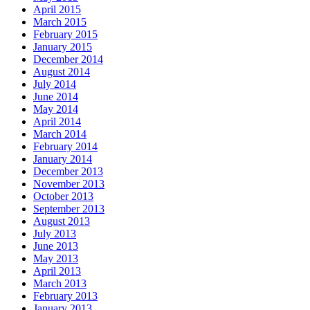
April 2015
March 2015
February 2015
January 2015
December 2014
August 2014
July 2014
June 2014
May 2014
April 2014
March 2014
February 2014
January 2014
December 2013
November 2013
October 2013
September 2013
August 2013
July 2013
June 2013
May 2013
April 2013
March 2013
February 2013
January 2013