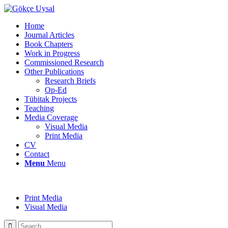
Home
Journal Articles
Book Chapters
Work in Progress
Commissioned Research
Other Publications
Research Briefs
Op-Ed
Tübitak Projects
Teaching
Media Coverage
Visual Media
Print Media
CV
Contact
Menu
Menu
Print Media
Visual Media