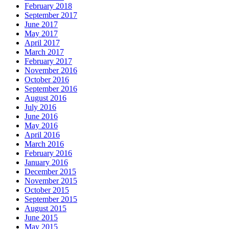
February 2018
September 2017
June 2017
May 2017
April 2017
March 2017
February 2017
November 2016
October 2016
September 2016
August 2016
July 2016
June 2016
May 2016
April 2016
March 2016
February 2016
January 2016
December 2015
November 2015
October 2015
September 2015
August 2015
June 2015
May 2015