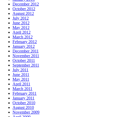
December 2012
October 2012
August 2012
July 2012
June 2012
May 2012
April 2012
March 2012
February 2012
January 2012
December 2011
November 2011
October 2011
September 2011
July 2011
June 2011
May 2011
April 2011
March 2011
February 2011
January 2011
October 2010
August 2010
November 2009
April 2009