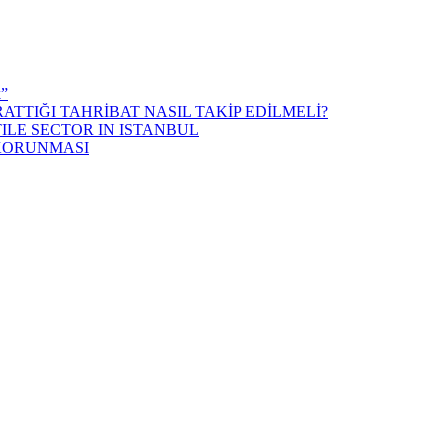
k”
ATTIĞI TAHRİBAT NASIL TAKİP EDİLMELİ?
ILE SECTOR IN ISTANBUL
 KORUNMASI