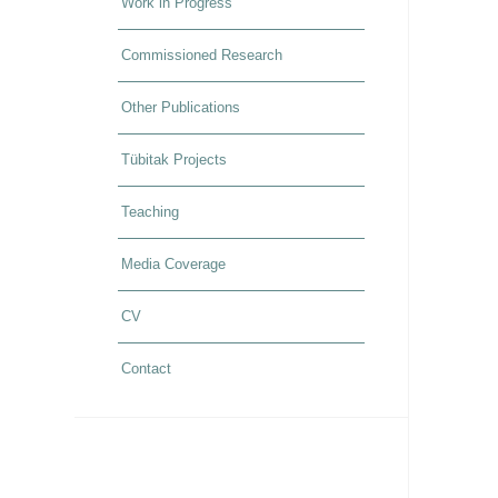
Work in Progress
Commissioned Research
Other Publications
Tübitak Projects
Teaching
Media Coverage
CV
Contact