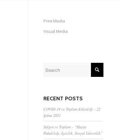
Print Media
Visual Media
RECENT POSTS
COVID-19 ve Toplum Etkinliği – 22
Şubat 2021
Salgın ve Toplum – “Hayat
Pahalılığı, İşsizlik, Sosyal Güvenlik”