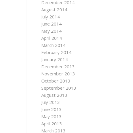
December 2014
August 2014
July 2014
June 2014
May 2014
April 2014
March 2014
February 2014
January 2014
December 2013
November 2013
October 2013
September 2013
August 2013
July 2013
June 2013
May 2013
April 2013
March 2013