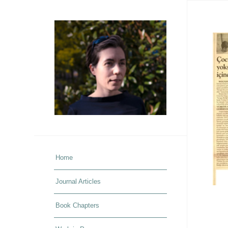
Home
Journal Articles
Book Chapters