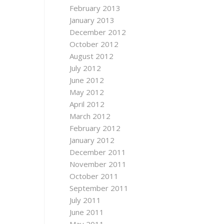
February 2013
January 2013
December 2012
October 2012
August 2012
July 2012
June 2012
May 2012
April 2012
March 2012
February 2012
January 2012
December 2011
November 2011
October 2011
September 2011
July 2011
June 2011