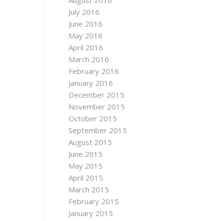
August 2016
July 2016
June 2016
May 2016
April 2016
March 2016
February 2016
January 2016
December 2015
November 2015
October 2015
September 2015
August 2015
June 2015
May 2015
April 2015
March 2015
February 2015
January 2015