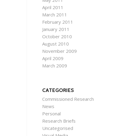
May 2011
April 2011
March 2011
February 2011
January 2011
October 2010
August 2010
November 2009
April 2009
March 2009
CATEGORIES
Commissioned Research
News
Personal
Research Briefs
Uncategorised
Visual Media