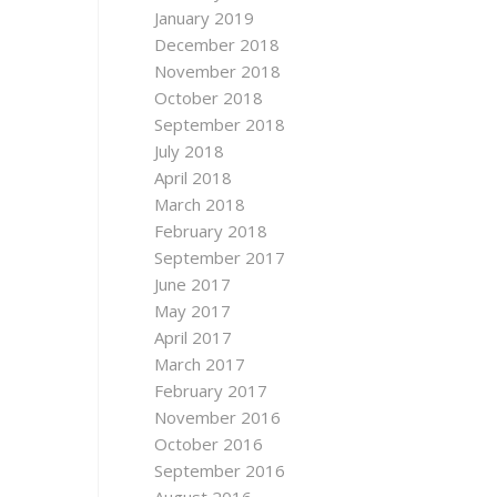
January 2019
December 2018
November 2018
October 2018
September 2018
July 2018
April 2018
March 2018
February 2018
September 2017
June 2017
May 2017
April 2017
March 2017
February 2017
November 2016
October 2016
September 2016