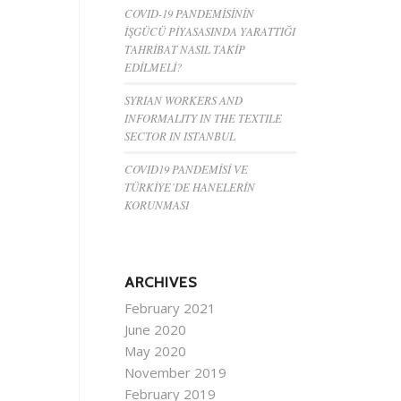
COVID-19 PANDEMİSİNİN
İŞGÜCÜ PİYASASINDA YARATTIĞI
TAHRİBAT NASIL TAKİP
EDİLMELİ?
SYRIAN WORKERS AND
INFORMALITY IN THE TEXTILE
SECTOR IN ISTANBUL
COVID19 PANDEMİSİ VE
TÜRKİYE’DE HANELERİN
KORUNMASI
ARCHIVES
February 2021
June 2020
May 2020
November 2019
February 2019