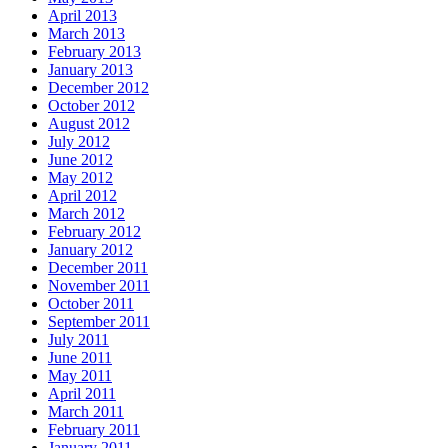
April 2013
March 2013
February 2013
January 2013
December 2012
October 2012
August 2012
July 2012
June 2012
May 2012
April 2012
March 2012
February 2012
January 2012
December 2011
November 2011
October 2011
September 2011
July 2011
June 2011
May 2011
April 2011
March 2011
February 2011
January 2011