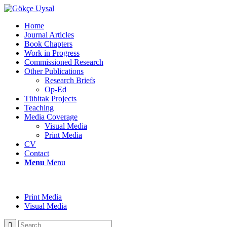
Home
Journal Articles
Book Chapters
Work in Progress
Commissioned Research
Other Publications
Research Briefs
Op-Ed
Tübitak Projects
Teaching
Media Coverage
Visual Media
Print Media
CV
Contact
Menu
Menu
Print Media
Visual Media