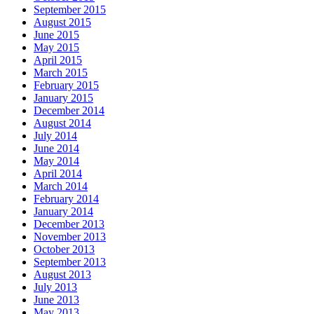
September 2015
August 2015
June 2015
May 2015
April 2015
March 2015
February 2015
January 2015
December 2014
August 2014
July 2014
June 2014
May 2014
April 2014
March 2014
February 2014
January 2014
December 2013
November 2013
October 2013
September 2013
August 2013
July 2013
June 2013
May 2013