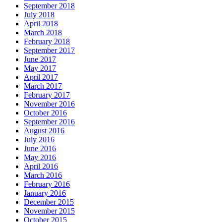
September 2018
July 2018
April 2018
March 2018
February 2018
September 2017
June 2017
May 2017
April 2017
March 2017
February 2017
November 2016
October 2016
September 2016
August 2016
July 2016
June 2016
May 2016
April 2016
March 2016
February 2016
January 2016
December 2015
November 2015
October 2015