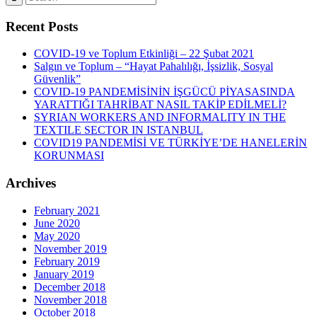
Recent Posts
COVID-19 ve Toplum Etkinliği – 22 Şubat 2021
Salgın ve Toplum – “Hayat Pahalılığı, İşsizlik, Sosyal
Güvenlik”
COVID-19 PANDEMİSİNİN İŞGÜCÜ PİYASASINDA
YARATTIĞI TAHRİBAT NASIL TAKİP EDİLMELİ?
SYRIAN WORKERS AND INFORMALITY IN THE
TEXTILE SECTOR IN ISTANBUL
COVID19 PANDEMİSİ VE TÜRKİYE’DE HANELERİN
KORUNMASI
Archives
February 2021
June 2020
May 2020
November 2019
February 2019
January 2019
December 2018
November 2018
October 2018