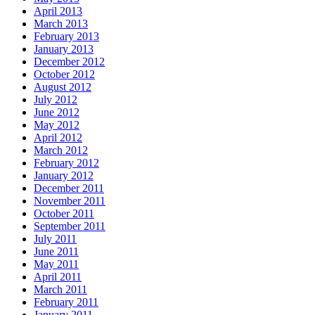
April 2013
March 2013
February 2013
January 2013
December 2012
October 2012
August 2012
July 2012
June 2012
May 2012
April 2012
March 2012
February 2012
January 2012
December 2011
November 2011
October 2011
September 2011
July 2011
June 2011
May 2011
April 2011
March 2011
February 2011
January 2011