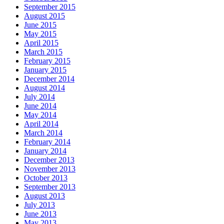
September 2015
August 2015
June 2015
May 2015
April 2015
March 2015
February 2015
January 2015
December 2014
August 2014
July 2014
June 2014
May 2014
April 2014
March 2014
February 2014
January 2014
December 2013
November 2013
October 2013
September 2013
August 2013
July 2013
June 2013
May 2013