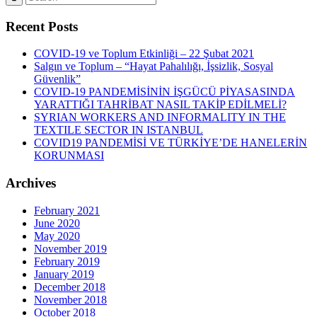
Recent Posts
COVID-19 ve Toplum Etkinliği – 22 Şubat 2021
Salgın ve Toplum – “Hayat Pahalılığı, İşsizlik, Sosyal
Güvenlik”
COVID-19 PANDEMİSİNİN İŞGÜCÜ PİYASASINDA
YARATTIĞI TAHRİBAT NASIL TAKİP EDİLMELİ?
SYRIAN WORKERS AND INFORMALITY IN THE
TEXTILE SECTOR IN ISTANBUL
COVID19 PANDEMİSİ VE TÜRKİYE’DE HANELERİN
KORUNMASI
Archives
February 2021
June 2020
May 2020
November 2019
February 2019
January 2019
December 2018
November 2018
October 2018