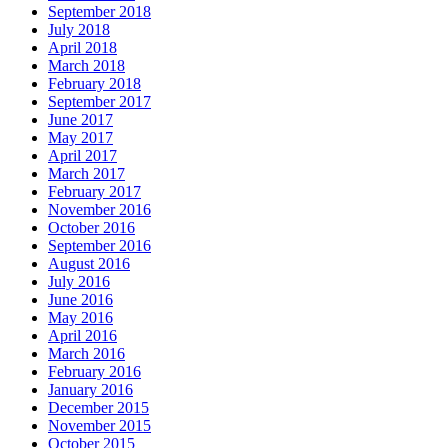
September 2018
July 2018
April 2018
March 2018
February 2018
September 2017
June 2017
May 2017
April 2017
March 2017
February 2017
November 2016
October 2016
September 2016
August 2016
July 2016
June 2016
May 2016
April 2016
March 2016
February 2016
January 2016
December 2015
November 2015
October 2015