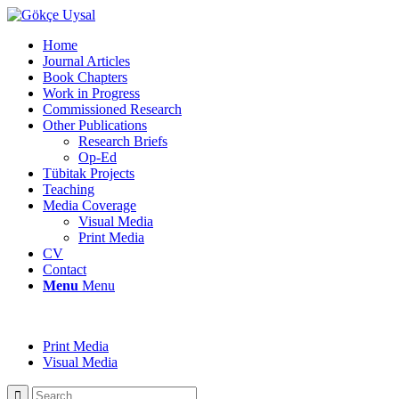
Home
Journal Articles
Book Chapters
Work in Progress
Commissioned Research
Other Publications
Research Briefs
Op-Ed
Tübitak Projects
Teaching
Media Coverage
Visual Media
Print Media
CV
Contact
Menu
Menu
Print Media
Visual Media