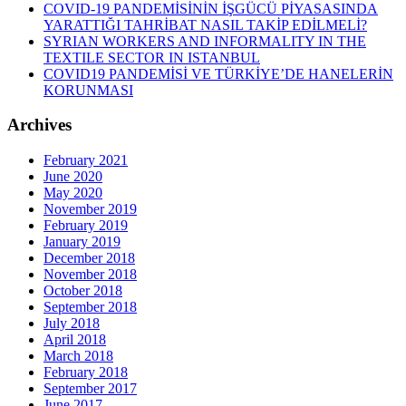
COVID-19 PANDEMİSİNİN İŞGÜCÜ PİYASASINDA
YARATTIĞI TAHRİBAT NASIL TAKİP EDİLMELİ?
SYRIAN WORKERS AND INFORMALITY IN THE
TEXTILE SECTOR IN ISTANBUL
COVID19 PANDEMİSİ VE TÜRKİYE’DE HANELERİN
KORUNMASI
Archives
February 2021
June 2020
May 2020
November 2019
February 2019
January 2019
December 2018
November 2018
October 2018
September 2018
July 2018
April 2018
March 2018
February 2018
September 2017
June 2017