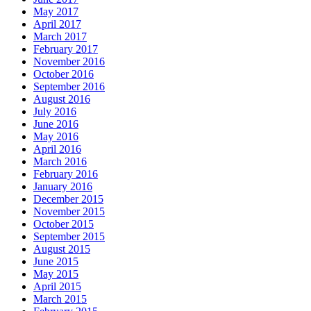
May 2017
April 2017
March 2017
February 2017
November 2016
October 2016
September 2016
August 2016
July 2016
June 2016
May 2016
April 2016
March 2016
February 2016
January 2016
December 2015
November 2015
October 2015
September 2015
August 2015
June 2015
May 2015
April 2015
March 2015