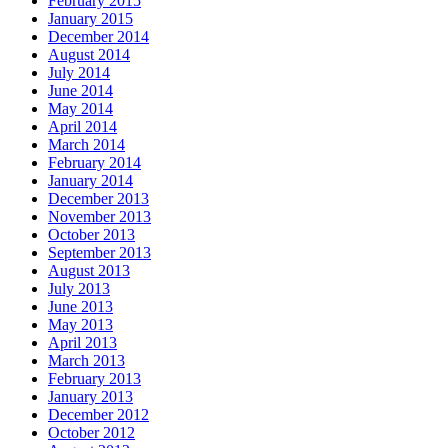
February 2015
January 2015
December 2014
August 2014
July 2014
June 2014
May 2014
April 2014
March 2014
February 2014
January 2014
December 2013
November 2013
October 2013
September 2013
August 2013
July 2013
June 2013
May 2013
April 2013
March 2013
February 2013
January 2013
December 2012
October 2012