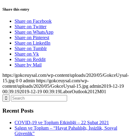
Share this entry
Share on Facebook
Share on Twitter
Share on WhatsApp
Share on Pinterest
Share on LinkedIn
Share on Tumblr
Share on Vk
Share on Reddit
Share by Mail
https://gokceuysal.com/wp-content/uploads/2020/05/GokceUysal-
15.jpg
0
0
admin
https://gokceuysal.com/wp-
content/uploads/2020/05/GokceUysal-15.jpg
admin
2019-12-19
00:39:19
2019-12-19 00:39:19
LaborOutlook2012M01
Recent Posts
COVID-19 ve Toplum Etkinliği – 22 Şubat 2021
Salgın ve Toplum – “Hayat Pahalılığı, İşsizlik, Sosyal
Güvenlik”