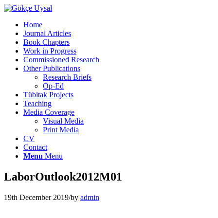
Home
Journal Articles
Book Chapters
Work in Progress
Commissioned Research
Other Publications
Research Briefs
Op-Ed
Tübitak Projects
Teaching
Media Coverage
Visual Media
Print Media
CV
Contact
Menu
Menu
LaborOutlook2012M01
19th December 2019
/
by
admin