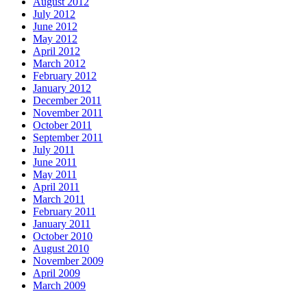
August 2012
July 2012
June 2012
May 2012
April 2012
March 2012
February 2012
January 2012
December 2011
November 2011
October 2011
September 2011
July 2011
June 2011
May 2011
April 2011
March 2011
February 2011
January 2011
October 2010
August 2010
November 2009
April 2009
March 2009