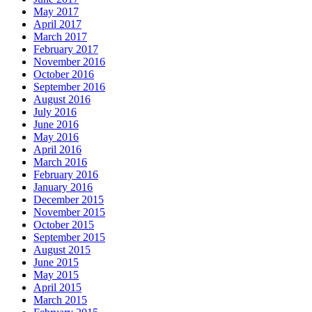
May 2017
April 2017
March 2017
February 2017
November 2016
October 2016
September 2016
August 2016
July 2016
June 2016
May 2016
April 2016
March 2016
February 2016
January 2016
December 2015
November 2015
October 2015
September 2015
August 2015
June 2015
May 2015
April 2015
March 2015