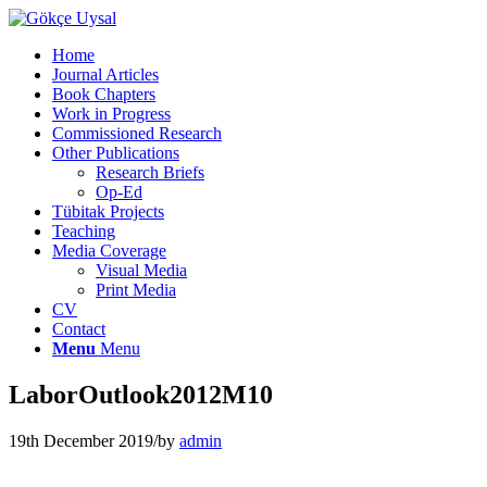
Home
Journal Articles
Book Chapters
Work in Progress
Commissioned Research
Other Publications
Research Briefs
Op-Ed
Tübitak Projects
Teaching
Media Coverage
Visual Media
Print Media
CV
Contact
Menu
Menu
LaborOutlook2012M10
19th December 2019
/
by
admin