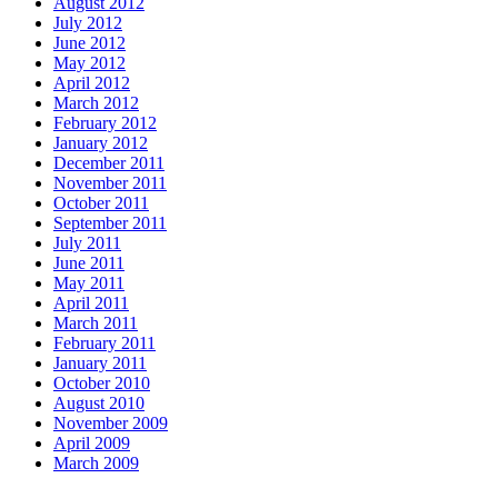
August 2012
July 2012
June 2012
May 2012
April 2012
March 2012
February 2012
January 2012
December 2011
November 2011
October 2011
September 2011
July 2011
June 2011
May 2011
April 2011
March 2011
February 2011
January 2011
October 2010
August 2010
November 2009
April 2009
March 2009