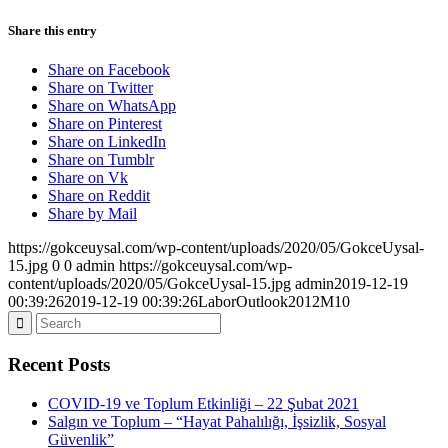
Share this entry
Share on Facebook
Share on Twitter
Share on WhatsApp
Share on Pinterest
Share on LinkedIn
Share on Tumblr
Share on Vk
Share on Reddit
Share by Mail
https://gokceuysal.com/wp-content/uploads/2020/05/GokceUysal-
15.jpg
0
0
admin
https://gokceuysal.com/wp-
content/uploads/2020/05/GokceUysal-15.jpg
admin
2019-12-19
00:39:26
2019-12-19 00:39:26
LaborOutlook2012M10
Recent Posts
COVID-19 ve Toplum Etkinliği – 22 Şubat 2021
Salgın ve Toplum – “Hayat Pahalılığı, İşsizlik, Sosyal
Güvenlik”