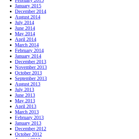
February 2015
January 2015
December 2014
August 2014
July 2014
June 2014
May 2014
April 2014
March 2014
February 2014
January 2014
December 2013
November 2013
October 2013
September 2013
August 2013
July 2013
June 2013
May 2013
April 2013
March 2013
February 2013
January 2013
December 2012
October 2012