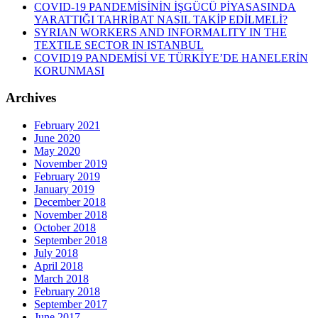
COVID-19 PANDEMİSİNİN İŞGÜCÜ PİYASASINDA
YARATTIĞI TAHRİBAT NASIL TAKİP EDİLMELİ?
SYRIAN WORKERS AND INFORMALITY IN THE
TEXTILE SECTOR IN ISTANBUL
COVID19 PANDEMİSİ VE TÜRKİYE’DE HANELERİN
KORUNMASI
Archives
February 2021
June 2020
May 2020
November 2019
February 2019
January 2019
December 2018
November 2018
October 2018
September 2018
July 2018
April 2018
March 2018
February 2018
September 2017
June 2017