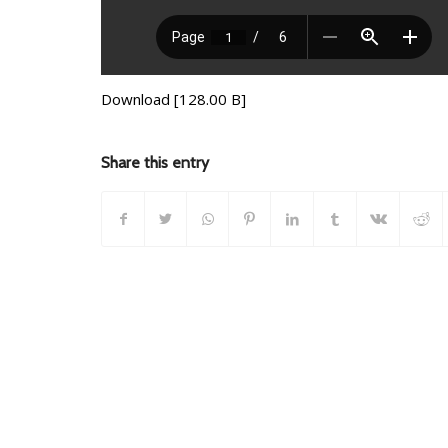
Download [128.00 B]
Share this entry