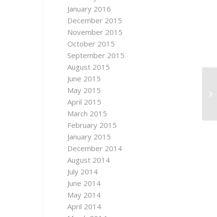
January 2016
December 2015
November 2015
October 2015
September 2015
August 2015
June 2015
UN
May 2015
D
April 2015
March 2015
February 2015
January 2015
December 2014
August 2014
July 2014
June 2014
May 2014
April 2014