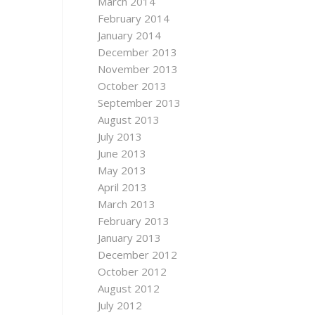
March 2014
February 2014
January 2014
December 2013
November 2013
October 2013
September 2013
August 2013
July 2013
June 2013
May 2013
April 2013
March 2013
February 2013
January 2013
December 2012
October 2012
August 2012
July 2012