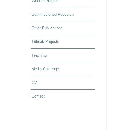
Work in Progress
Commissioned Research
Other Publications
Tübitak Projects
Teaching
Media Coverage
CV
Contact