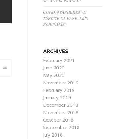
SECTOR IN ISTANBUL
COVID19 PANDEMİSİ VE
TÜRKİYE’DE HANELERİN
KORUNMASI
ARCHIVES
February 2021
June 2020
May 2020
November 2019
February 2019
January 2019
December 2018
November 2018
October 2018
September 2018
July 2018