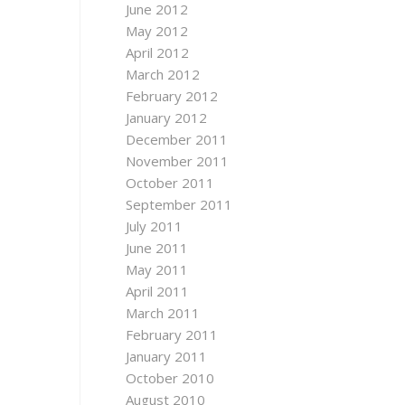
June 2012
May 2012
April 2012
March 2012
February 2012
January 2012
December 2011
November 2011
October 2011
September 2011
July 2011
June 2011
May 2011
April 2011
March 2011
February 2011
January 2011
October 2010
August 2010