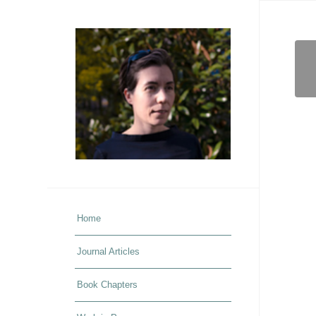
Home
Journal Articles
Book Chapters