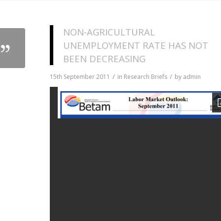
NON-AGRICULTURAL
UNEMPLOYMENT RATE HAS NOT
BEEN DECREASING
/
/
15th September 2011
in
Research Briefs
by
admin