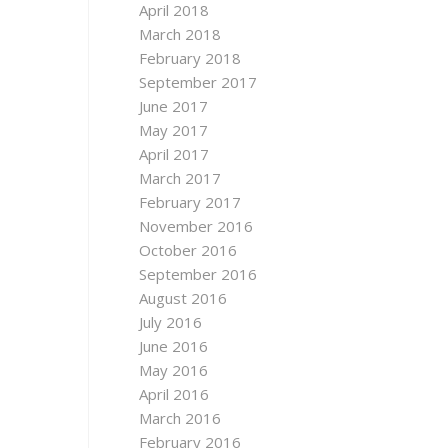
April 2018
March 2018
February 2018
September 2017
June 2017
May 2017
April 2017
March 2017
February 2017
November 2016
October 2016
September 2016
August 2016
July 2016
June 2016
May 2016
April 2016
March 2016
February 2016