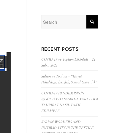
RECENT POSTS
COVID-19 ve Toplum Etkinliği – 22
Şubat 2021
Salgın ve Toplum – “Hayat
Pahalılığı, İşsizlik, Sosyal Güvenlik”
COVID-19 PANDEMİSİNİN
İŞGÜCÜ PİYASASINDA YARATTIĞI
TAHRİBAT NASIL TAKİP
EDİLMELİ?
SYRIAN WORKERS AND
INFORMALITY IN THE TEXTILE