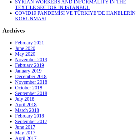
SYRIAN WORKERS AND INFORMALITY IN THE
TEXTILE SECTOR IN ISTANBUL
COVID19 PANDEMİSİ VE TÜRKİYE’DE HANELERİN
KORUNMASI
Archives
February 2021
June 2020
May 2020
November 2019
February 2019
January 2019
December 2018
November 2018
October 2018
September 2018
July 2018
April 2018
March 2018
February 2018
September 2017
June 2017
May 2017
April 2017