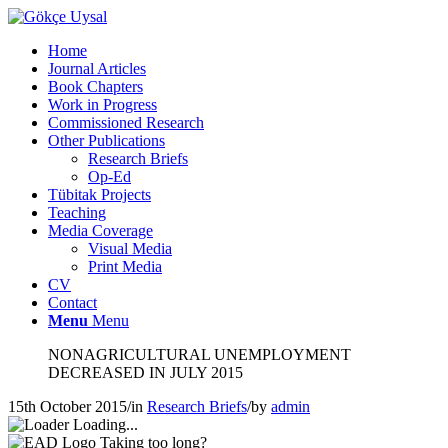
Home
Journal Articles
Book Chapters
Work in Progress
Commissioned Research
Other Publications
Research Briefs
Op-Ed
Tübitak Projects
Teaching
Media Coverage
Visual Media
Print Media
CV
Contact
Menu
Menu
NONAGRICULTURAL UNEMPLOYMENT
DECREASED IN JULY 2015
15th October 2015
/
in
Research Briefs
/
by
admin
Loading...
Taking too long?