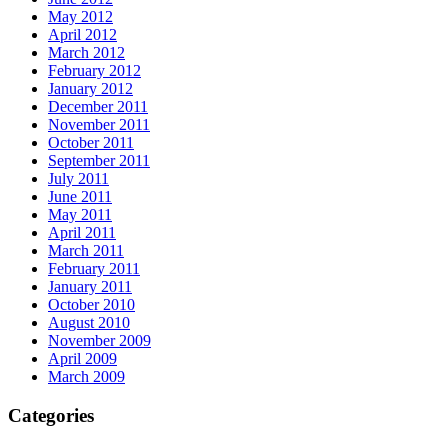
May 2012
April 2012
March 2012
February 2012
January 2012
December 2011
November 2011
October 2011
September 2011
July 2011
June 2011
May 2011
April 2011
March 2011
February 2011
January 2011
October 2010
August 2010
November 2009
April 2009
March 2009
Categories