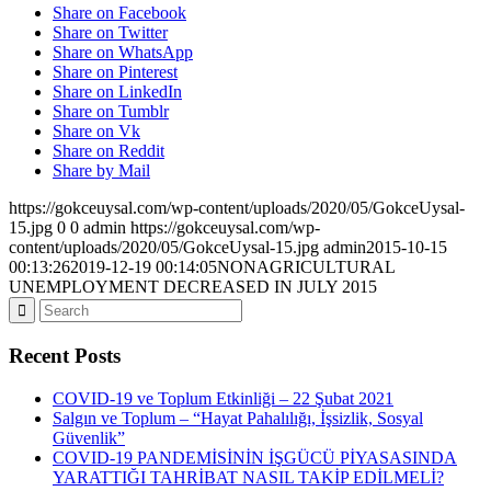
Share on Facebook
Share on Twitter
Share on WhatsApp
Share on Pinterest
Share on LinkedIn
Share on Tumblr
Share on Vk
Share on Reddit
Share by Mail
https://gokceuysal.com/wp-content/uploads/2020/05/GokceUysal-
15.jpg
0
0
admin
https://gokceuysal.com/wp-
content/uploads/2020/05/GokceUysal-15.jpg
admin
2015-10-15
00:13:26
2019-12-19 00:14:05
NONAGRICULTURAL
UNEMPLOYMENT DECREASED IN JULY 2015
Recent Posts
COVID-19 ve Toplum Etkinliği – 22 Şubat 2021
Salgın ve Toplum – “Hayat Pahalılığı, İşsizlik, Sosyal
Güvenlik”
COVID-19 PANDEMİSİNİN İŞGÜCÜ PİYASASINDA
YARATTIĞI TAHRİBAT NASIL TAKİP EDİLMELİ?