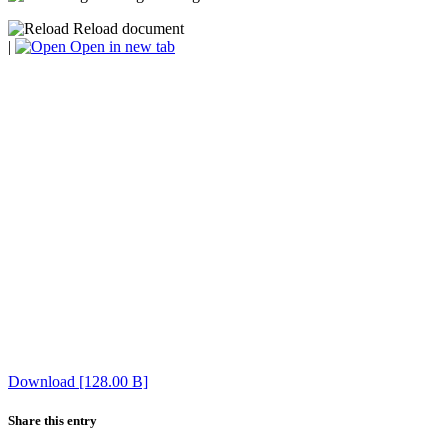
Reload document
|
Open in new tab
Download [128.00 B]
Share this entry