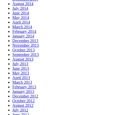
August 2014
July 2014
June 2014
May 2014
April 2014
March 2014
February 2014
January 2014
December 2013
November 2013
October 2013
September 2013
August 2013
July 2013
June 2013
May 2013
April 2013
March 2013
February 2013
January 2013
December 2012
October 2012
August 2012
July 2012
June 2012