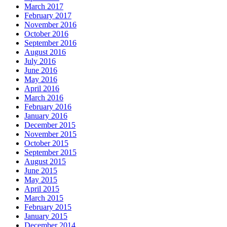
March 2017
February 2017
November 2016
October 2016
September 2016
August 2016
July 2016
June 2016
May 2016
April 2016
March 2016
February 2016
January 2016
December 2015
November 2015
October 2015
September 2015
August 2015
June 2015
May 2015
April 2015
March 2015
February 2015
January 2015
December 2014