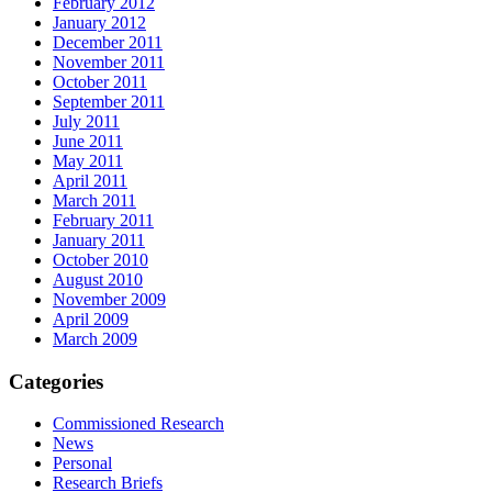
February 2012
January 2012
December 2011
November 2011
October 2011
September 2011
July 2011
June 2011
May 2011
April 2011
March 2011
February 2011
January 2011
October 2010
August 2010
November 2009
April 2009
March 2009
Categories
Commissioned Research
News
Personal
Research Briefs