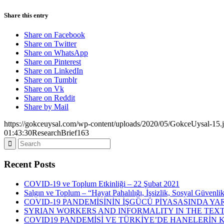
Share this entry
Share on Facebook
Share on Twitter
Share on WhatsApp
Share on Pinterest
Share on LinkedIn
Share on Tumblr
Share on Vk
Share on Reddit
Share by Mail
https://gokceuysal.com/wp-content/uploads/2020/05/GokceUysal-15.
01:43:30
ResearchBrief163
Recent Posts
COVID-19 ve Toplum Etkinliği – 22 Şubat 2021
Salgın ve Toplum – “Hayat Pahalılığı, İşsizlik, Sosyal Güvenli
COVID-19 PANDEMİSİNİN İŞGÜCÜ PİYASASINDA YAR
SYRIAN WORKERS AND INFORMALITY IN THE TEXT
COVID19 PANDEMİSİ VE TÜRKİYE’DE HANELERİN