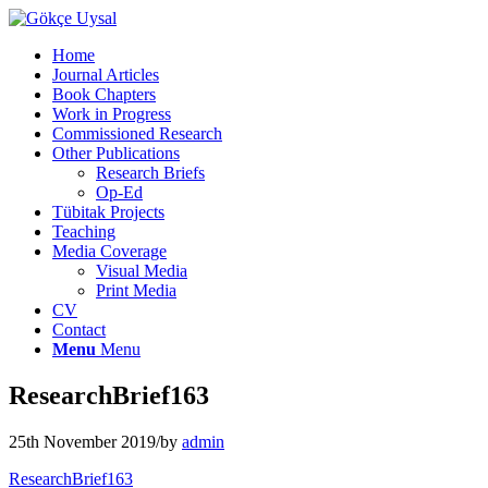
Home
Journal Articles
Book Chapters
Work in Progress
Commissioned Research
Other Publications
Research Briefs
Op-Ed
Tübitak Projects
Teaching
Media Coverage
Visual Media
Print Media
CV
Contact
Menu
Menu
ResearchBrief163
25th November 2019
/
by
admin
ResearchBrief163