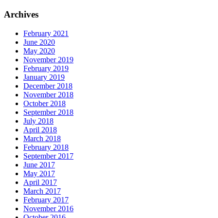
Archives
February 2021
June 2020
May 2020
November 2019
February 2019
January 2019
December 2018
November 2018
October 2018
September 2018
July 2018
April 2018
March 2018
February 2018
September 2017
June 2017
May 2017
April 2017
March 2017
February 2017
November 2016
October 2016