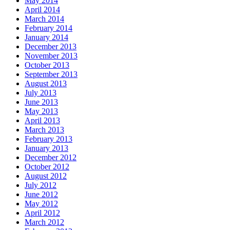
May 2014
April 2014
March 2014
February 2014
January 2014
December 2013
November 2013
October 2013
September 2013
August 2013
July 2013
June 2013
May 2013
April 2013
March 2013
February 2013
January 2013
December 2012
October 2012
August 2012
July 2012
June 2012
May 2012
April 2012
March 2012