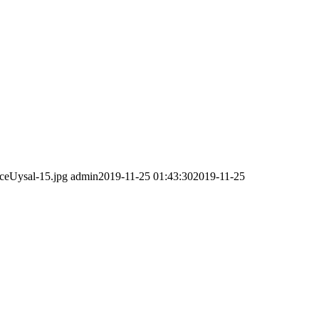
ceUysal-15.jpg
admin
2019-11-25 01:43:30
2019-11-25