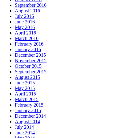
September 2016
August 2016
July 2016
June 2016
May 2016
April 2016
March 2016
February 2016
January 2016
December 2015
November 2015
October 2015
September 2015
August 2015
June 2015
May 2015
April 2015
March 2015
February 2015
January 2015
December 2014
August 2014
July 2014
June 2014