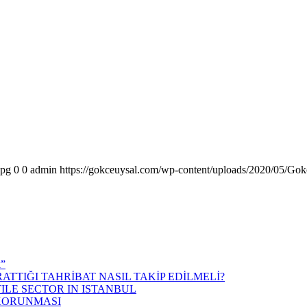
jpg
0
0
admin
https://gokceuysal.com/wp-content/uploads/2020/05/Gok
k”
ATTIĞI TAHRİBAT NASIL TAKİP EDİLMELİ?
ILE SECTOR IN ISTANBUL
 KORUNMASI