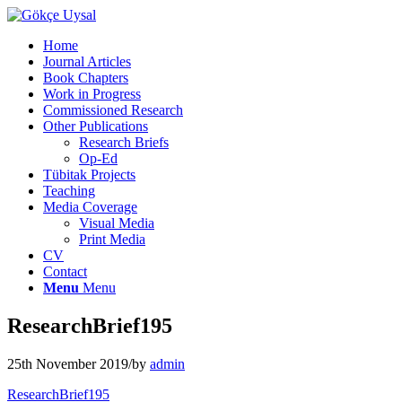
Home
Journal Articles
Book Chapters
Work in Progress
Commissioned Research
Other Publications
Research Briefs
Op-Ed
Tübitak Projects
Teaching
Media Coverage
Visual Media
Print Media
CV
Contact
Menu
Menu
ResearchBrief195
25th November 2019
/
by
admin
ResearchBrief195